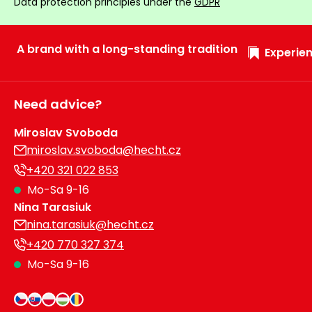
Data protection principles under the
GDPR
A brand with a long-standing tradition
Experien
Need advice?
Miroslav Svoboda
miroslav.svoboda@hecht.cz
+420 321 022 853
Mo-Sa 9-16
Nina Tarasiuk
nina.tarasiuk@hecht.cz
+420 770 327 374
Mo-Sa 9-16