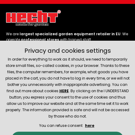
We are
largest specialized garden equipment retailer in EU
. We
operate
professional stores
with trained staff.
Privacy and cookies settings
Follow us
In order for everything to work as it should, we need to temporarily
store small files, so-called cookies, in your browser. Thanks to these
files, the computer remembers, for example, what goods you have
placed in the cart, you do not have to log in every time, or we will not
bother you unnecessarily with inappropriate advertising. You can
About company
find out more about cookies
HERE
. By clicking on the I UNDERSTAND
button, you express your consent to the use of cookies and thus
allow us to improve our website and at the same time set it to work
Service and support
properly. The information provided is safe and will not be accessed
by those who do not.
You can refuse consent
here
© 2026 Hecht.cz
About company
Contact
Spare parts