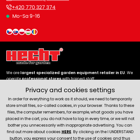
+420 770 327 374
Mo-Sa 9-16
We are
largest specialized garden equipment retailer in EU
. We
operate
professional stores
with trained staff.
Privacy and cookies settings
Follow us
In order for everything to work as it should, we need to temporarily
store small files, so-called cookies, in your browser. Thanks to these
files, the computer remembers, for example, what goods you have
placed in the cart, you do not have to log in every time, or we will not
bother you unnecessarily with inappropriate advertising. You can
About company
find out more about cookies
HERE
. By clicking on the I UNDERSTAND
button, you express your consent to the use of cookies and thus