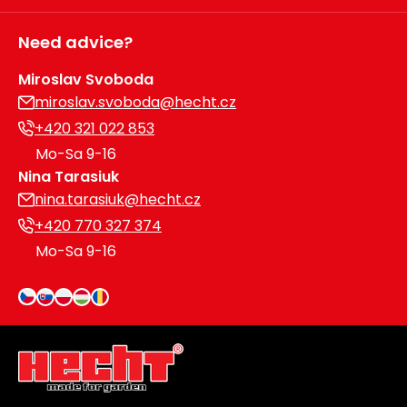
Need advice?
Miroslav Svoboda
miroslav.svoboda@hecht.cz
+420 321 022 853
Mo-Sa 9-16
Nina Tarasiuk
nina.tarasiuk@hecht.cz
+420 770 327 374
Mo-Sa 9-16