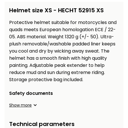
Workbenches
Spades
pojezdu
Shredders
Shade
Quad
Coat
Helmet size XS - HECHT 52915 XS
Tables
cloth
Accessories
ATV,
care
Saunas
Saunas
Sekačky s
Wood
Buggy
Diggers
pojezdem
Protective
helmet
suitable for motorcycles and
Loggers
UTV
Filter
Filter
quads meets European homologation ECE / 22-
Lathes
Leaf
Plate
Sand
Sand
05. ABS material. Weight 1320 g (+/- 50).
Ultra-
Combustion
Accessories
Blowers,
Compactors,
Engines
plush removable/washable padded liner keeps
Vacuums
Transporters
you cool and dry by wicking away sweat.
The
Spare
Transporters
helmet
has a smooth finish with high quality
Carts,
Blades
and
Trailers
painting. Adjustable peak
extender to help
Construction
Garden
reduce mud and sun during extreme riding
.
Pumps and
Equipment
Rollers
Storage protective bag included.
Waterworks
Concrete
Safety documents
and
Knapsack
asphalt
Sprayers
Show more
cutters
High
Measuring
Pressure
Technical parameters
Tools
Washers