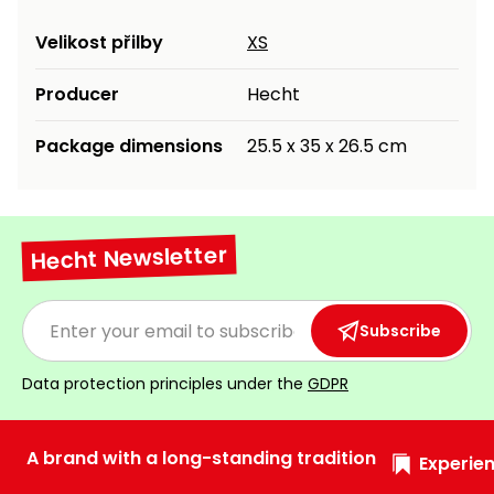
Heating and
Garden
Velikost přilby
XS
Air
Hand
Conditioning
Tools
Producer
Hecht
Seed
Chargers
Package dimensions
25.5 x 35 x 26.5 cm
Spreaders
Sweeping
Accessories
Machines
Hecht Newsletter
Snow
Heaters
Blowers
Subscribe
Snow
Electric
Shovels,
Hoists
Scrapers
Data protection principles under the
GDPR
Accessories
A brand with a long-standing tradition
Experien