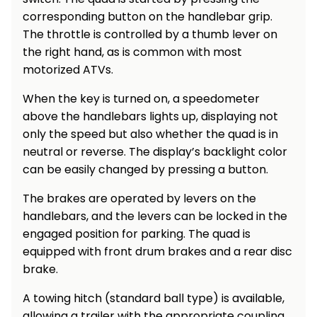
corresponding button on the handlebar grip.
Heating and
Garden
Air
The throttle is controlled by a thumb lever on
Hand
Conditioning
Tools
the right hand, as is common with most
motorized ATVs.
Seed
Chargers
Spreaders
When the key is turned on, a speedometer
above the handlebars lights up, displaying not
Sweeping
Accessories
only the speed but also whether the quad is in
Machines
neutral or reverse. The display’s backlight color
can be easily changed by pressing a button.
Snow
Heaters
Blowers
The brakes are operated by levers on the
Snow
Electric
handlebars, and the levers can be locked in the
Shovels,
Hoists
engaged position for parking. The quad is
Scrapers
equipped with front drum brakes and a rear disc
brake.
Accessories
A towing hitch (standard ball type) is available,
allowing a trailer with the appropriate coupling