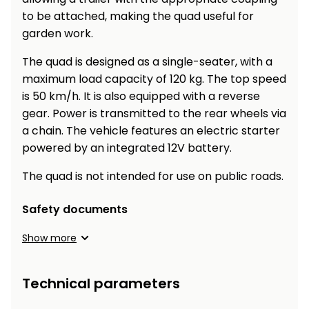
to be attached, making the quad useful for
garden work.
The quad is designed as a single-seater, with a
maximum load capacity of 120 kg. The top speed
is 50 km/h. It is also equipped with a reverse
gear. Power is transmitted to the rear wheels via
a chain. The vehicle features an electric starter
powered by an integrated 12V battery.
The quad is not intended for use on public roads.
Safety documents
Show more
Technical parameters