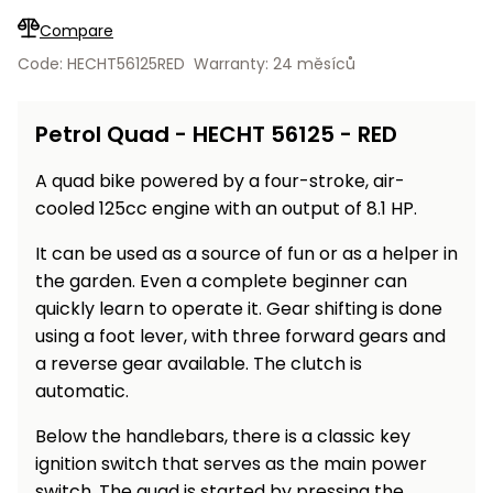
Workbenches
Spades
pojezdu
Shredders
Shade
Quad
Coat
Compare
Tables
cloth
Accessories
ATV,
care
Saunas
Saunas
Sekačky s
Wood
Code: HECHT56125RED
Warranty: 24 měsíců
Buggy
Diggers
pojezdem
Loggers
UTV
Filter
Filter
Lathes
Petrol Quad - HECHT 56125 - RED
Leaf
Plate
Sand
Sand
Combustion
Accessories
Blowers,
Compactors,
Engines
Vacuums
Transporters
A quad bike powered by a four-stroke, air-
Spare
cooled 125cc engine with an output of 8.1 HP.
Transporters
Carts,
Blades
and
Trailers
It can be used as a source of fun or as a helper in
Construction
Garden
the garden. Even a complete beginner can
Pumps and
Equipment
Rollers
quickly learn to operate it. Gear shifting is done
Waterworks
using a foot lever, with three forward gears and
Concrete
and
a reverse gear available. The clutch is
Knapsack
asphalt
Sprayers
automatic.
cutters
High
Below the handlebars, there is a classic key
Measuring
Pressure
ignition switch that serves as the main power
Tools
Washers
switch. The quad is started by pressing the