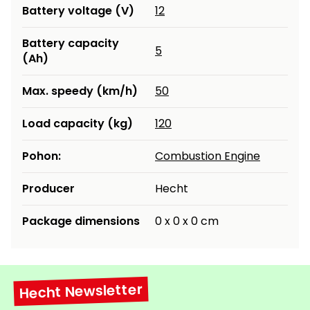
Battery voltage (V)
12
Battery capacity
5
(Ah)
Max. speedy (km/h)
50
Load capacity (kg)
120
Pohon:
Combustion Engine
Producer
Hecht
Package dimensions
0 x 0 x 0 cm
Hecht Newsletter