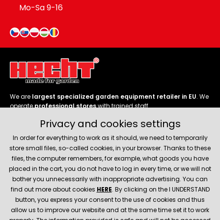
Mo-Sa 9-16
We are
largest specialized garden equipment retailer in EU
. We
operate
professional stores
with trained staff.
Privacy and cookies settings
Follow us
In order for everything to work as it should, we need to temporarily
store small files, so-called cookies, in your browser. Thanks to these
files, the computer remembers, for example, what goods you have
placed in the cart, you do not have to log in every time, or we will not
bother you unnecessarily with inappropriate advertising. You can
About company
find out more about cookies
HERE
. By clicking on the I UNDERSTAND
button, you express your consent to the use of cookies and thus
allow us to improve our website and at the same time set it to work
Service and support