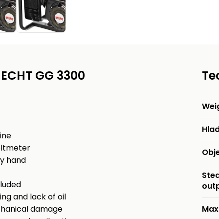
 HECHT GG 3300
Te
Wei
Hlad
ine
oltmeter
Obj
by hand
Ste
cluded
out
ng and lack of oil
mechanical damage
Max