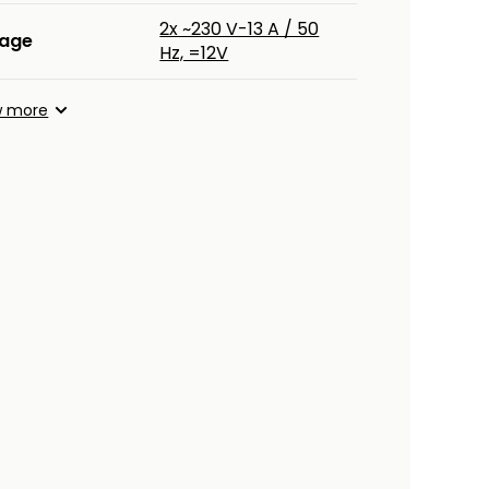
2x ~230 V-13 A / 50
tage
Hz, =12V
w more