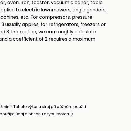
der, oven, iron, toaster, vacuum cleaner, table
 applied to electric lawnmowers, angle grinders,
achines, etc. For compressors, pressure
3 usually applies; for refrigerators, freezers or
ed 3. In practice, we can roughly calculate
and a coefficient of 2 requires a maximum
-1
t/min
. Tohoto výkonu stroj při běžném použití
oužijte údaj o obsahu a typu motoru.)