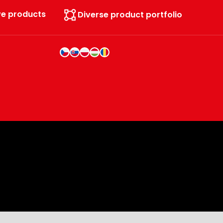
ve products
Diverse product portfolio