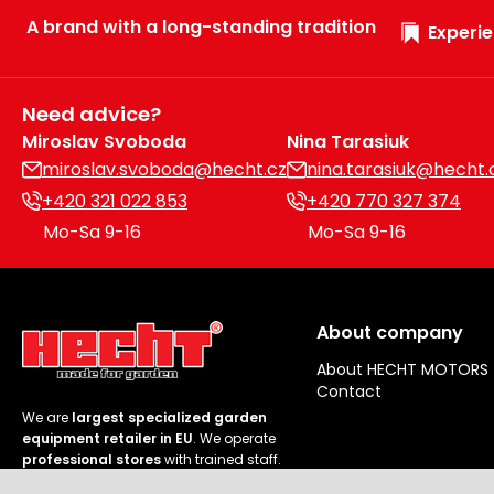
A brand with a long-standing tradition
Experie
Need advice?
Miroslav Svoboda
Nina Tarasiuk
miroslav.svoboda@hecht.cz
nina.tarasiuk@hecht.
+420 321 022 853
+420 770 327 374
Mo-Sa 9-16
Mo-Sa 9-16
About company
About HECHT MOTORS
Contact
We are
largest specialized garden
equipment retailer in EU
. We operate
professional stores
with trained staff.