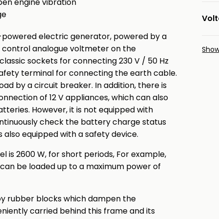
pen engine vibration
ge
Vol
-powered electric generator, powered by a
a control analogue voltmeter on the
Sho
 classic sockets for connecting 230 V / 50 Hz
afety terminal for connecting the earth cable.
d by a circuit breaker. In addition, there is
onnection of 12 V appliances, which can also
tteries. However, it is not equipped with
continuously check the battery charge status
is also equipped with a safety device.
 is 2600 W, for short periods, For example,
s can be loaded up to a maximum power of
 by rubber blocks which dampen the
eniently carried behind this frame and its