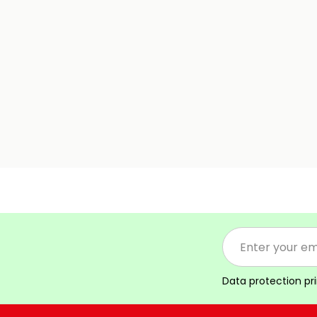
Data protection pr