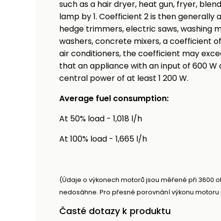
such as a hair dryer, heat gun, fryer, blen
lamp by 1. Coefficient 2 is then generally
hedge trimmers, electric saws, washing m
washers, concrete mixers, a coefficient of 
air conditioners, the coefficient may exce
that an appliance with an input of 600 W 
central power of at least 1 200 W.
Average fuel consumption:
At 50% load - 1,018 l/h
At 100% load - 1,665 l/h
(Údaje o výkonech motorů jsou měřené při 3600 o
nedosáhne. Pro přesné porovnání výkonu motoru p
Časté dotazy k produktu