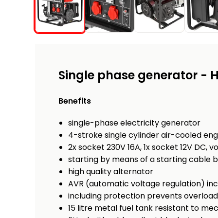
Single phase generator -
Benefits
single-phase electricity generator
4-stroke single cylinder air-cooled eng
2x socket 230V 16A, 1x socket 12V DC, v
starting by means of a starting cable 
high quality alternator
AVR (automatic voltage regulation) in
including protection prevents overloadi
15 litre metal fuel tank resistant to 