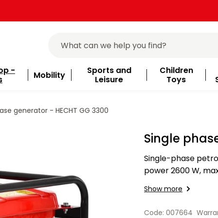
op -
Sports and
Children
Mobility
s
Leisure
Toys
hase generator - HECHT GG 3300
Single phas
Single-phase petro
power 2600 W, max
15 l. 2x socket.
Show more
Code: 007664
Warra