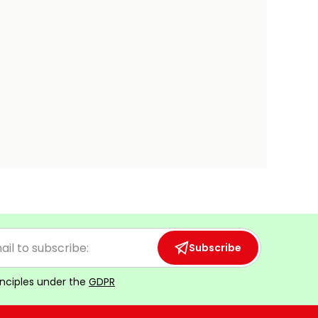
Subscribe
inciples under the
GDPR