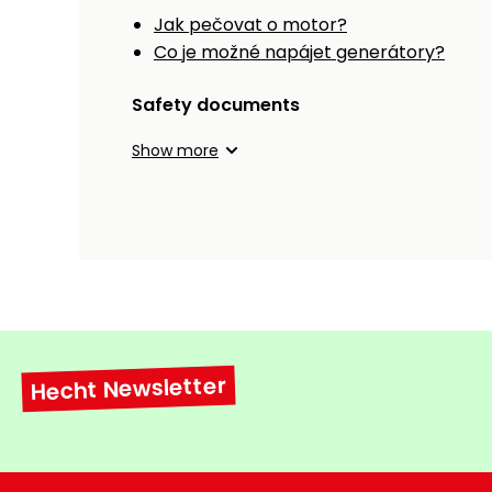
Jak pečovat o motor?
Co je možné napájet generátory?
Safety documents
Show more
Hecht Newsletter