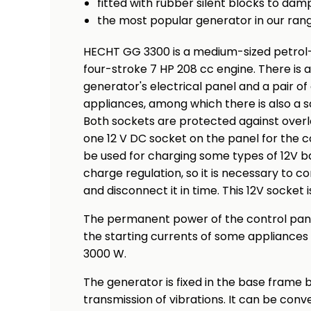
fitted with rubber silent blocks to dam
the most popular generator in our ran
HECHT GG 3300 is a medium-sized petrol
four-stroke 7 HP 208 cc engine. There is 
generator's electrical panel and a pair of
appliances, among which there is also a s
Both sockets are protected against overloa
one 12 V DC socket on the panel for the c
be used for charging some types of 12V ba
charge regulation, so it is necessary to 
and disconnect it in time. This 12V socket 
The permanent power of the control panel
the starting currents of some appliance
3000 W.
The generator is fixed in the base frame
transmission of vibrations. It can be conv