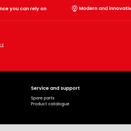
Modern and innovati
nce you can rely on
cz
Service and support
Spare parts
Product catalogue