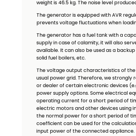
weight is 46.5 kg. The noise level produced
The generator is equipped with AVR regul
prevents voltage fluctuations when loadin
The generator has a fuel tank with a capaci
supply in case of calamity, it will also ser
available. It can also be used as a backu
solid fuel boilers, etc.
The voltage output characteristics of the
usual power grid. Therefore, we strongl
or dealer of certain electronic devices (e
power supply options. Some electrical e
operating current for a short period of t
electric motors and other devices using i
the normal power for a short period of tim
coefficient can be used for the calculati
input power of the connected appliance. 