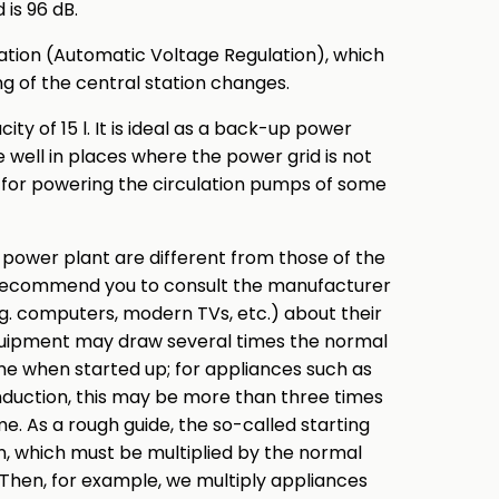
 is 96 dB.
ation (Automatic Voltage Regulation), which
g of the central station changes.
ty of 15 l. It is ideal as a back-up power
ve well in places where the power grid is not
p for powering the circulation pumps of some
 power plant are different from those of the
y recommend you to consult the manufacturer
.g. computers, modern TVs, etc.) about their
quipment may draw several times the normal
ime when started up; for appliances such as
nduction, this may be more than three times
e. As a rough guide, the so-called starting
on, which must be multiplied by the normal
Then, for example, we multiply appliances