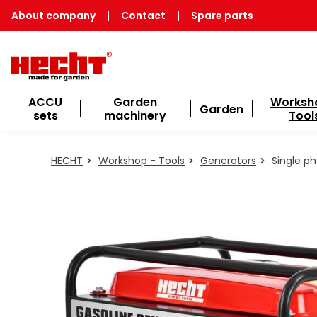
About company
|
Contact
|
Spare parts
ACCU
Garden
Worksh
Garden
sets
machinery
Tool
HECHT
Workshop - Tools
Generators
Single p