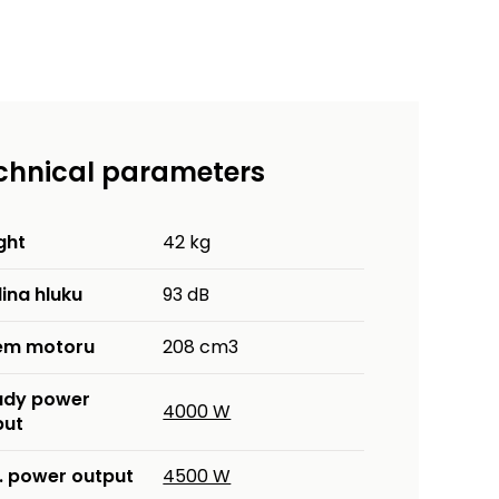
chnical parameters
ght
42 kg
ina hluku
93 dB
em motoru
208 cm3
ady power
4000 W
put
. power output
4500 W