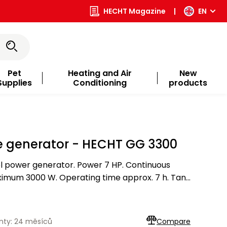
HECHT Magazine
|
EN
Pet
Heating and Air
New
Supplies
Conditioning
products
e generator - HECHT GG 3300
l power generator. Power 7 HP. Continuous
imum 3000 W. Operating time approx. 7 h. Tank
nty: 24 měsíců
Compare