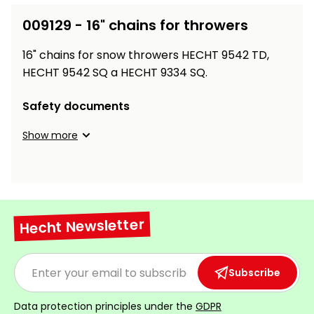
Workbenches
Spades
pojezdu
Shredders
Shade
Quad
Coat
009129 - 16" chains for throwers
Tables
cloth
Accessories
ATV,
care
Saunas
Saunas
Sekačky s
Wood
Buggy
Diggers
pojezdem
16" chains for snow throwers HECHT 9542 TD,
Loggers
UTV
Filter
Filter
HECHT 9542 SQ a HECHT 9334 SQ.
Lathes
Leaf
Plate
Sand
Sand
Combustion
Accessories
Blowers,
Compactors,
Safety documents
Engines
Vacuums
Transporters
Spare
Show more
Transporters
Carts,
Blades
and
Trailers
Construction
Garden
Pumps and
Equipment
Rollers
Waterworks
Concrete
Hecht Newsletter
and
Knapsack
asphalt
Sprayers
cutters
Subscribe
High
Measuring
Pressure
Tools
Washers
Data protection principles under the
GDPR