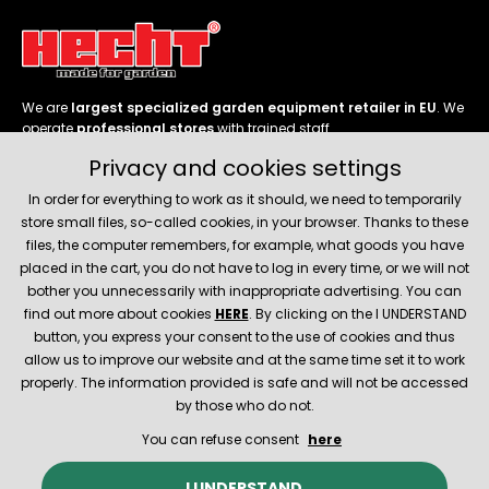
We are
largest specialized garden equipment retailer in EU
. We
operate
professional stores
with trained staff.
Privacy and cookies settings
Follow us
In order for everything to work as it should, we need to temporarily
store small files, so-called cookies, in your browser. Thanks to these
files, the computer remembers, for example, what goods you have
placed in the cart, you do not have to log in every time, or we will not
bother you unnecessarily with inappropriate advertising. You can
About company
find out more about cookies
HERE
. By clicking on the I UNDERSTAND
button, you express your consent to the use of cookies and thus
allow us to improve our website and at the same time set it to work
Service and support
properly. The information provided is safe and will not be accessed
by those who do not.
You can refuse consent
here
© 2026 Hecht.cz
About company
Contact
Spare parts
I UNDERSTAND