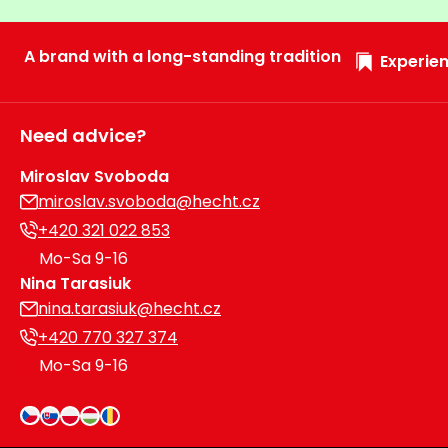
Heating and
Garden
Air
Hand
A brand with a long-standing tradition
Experien
Conditioning
Tools
Seed
Chargers
Spreaders
Need advice?
Sweeping
Miroslav Svoboda
Accessories
Machines
miroslav.svoboda@hecht.cz
+420 321 022 853
Snow
Heaters
Mo-Sa 9-16
Blowers
Nina Tarasiuk
Snow
Electric
nina.tarasiuk@hecht.cz
Shovels,
Hoists
+420 770 327 374
Scrapers
Mo-Sa 9-16
Accessories