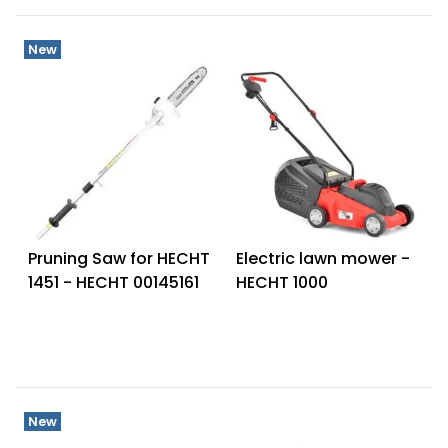
New
Pruning Saw for HECHT
Electric lawn mower -
1451 - HECHT 00145161
HECHT 1000
New