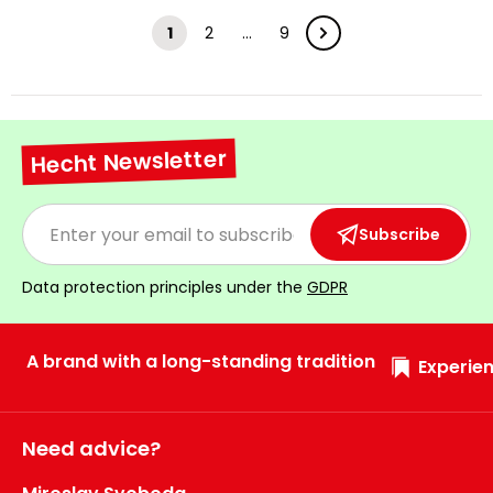
1
2
…
9
Hecht Newsletter
Subscribe
Data protection principles under the
GDPR
A brand with a long-standing tradition
Experien
Need advice?