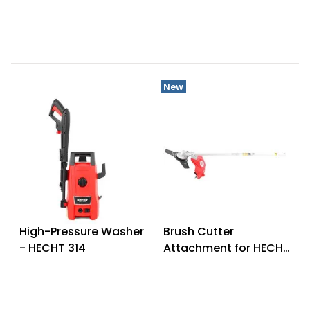
New
High-Pressure Washer
Brush Cutter
- HECHT 314
Attachment for HECHT
1451 - HECHT 00145160