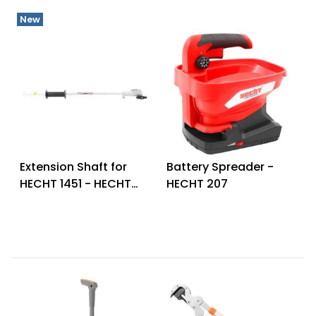
New
Extension Shaft for
Battery Spreader -
HECHT 1451 - HECHT
HECHT 207
00145166