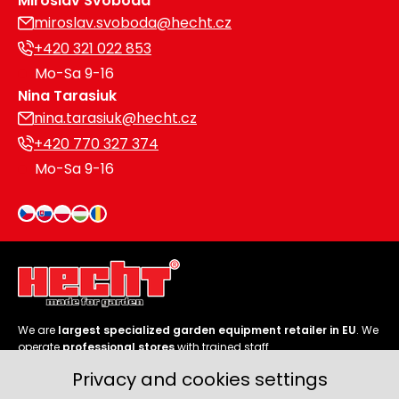
Miroslav Svoboda
miroslav.svoboda@hecht.cz
+420 321 022 853
Mo-Sa 9-16
Nina Tarasiuk
nina.tarasiuk@hecht.cz
+420 770 327 374
Mo-Sa 9-16
We are
largest specialized garden equipment retailer in EU
. We
operate
professional stores
with trained staff.
Privacy and cookies settings
Follow us