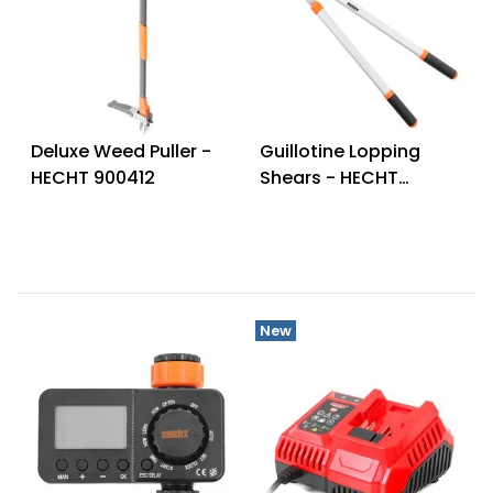
Deluxe Weed Puller -
Guillotine Lopping
HECHT 900412
Shears - HECHT
020BCH9
New