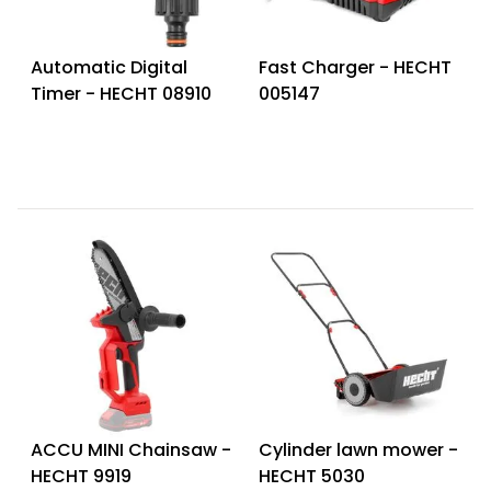
Automatic Digital
Fast Charger - HECHT
Timer - HECHT 08910
005147
ACCU MINI Chainsaw -
Cylinder lawn mower -
HECHT 9919
HECHT 5030