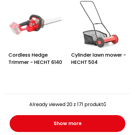
Cordless Hedge
Cylinder lawn mower -
Trimmer - HECHT 6140
HECHT 504
Already viewed 20 z 171 produktů
Show more