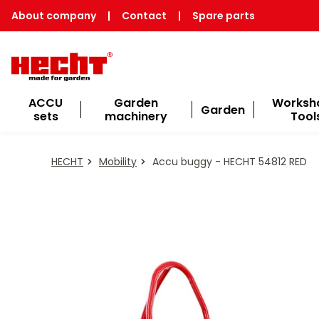
About company
|
Contact
|
Spare parts
ACCU
Garden
Worksh
Garden
sets
machinery
Tool
HECHT
Mobility
Accu buggy - HECHT 54812 RED