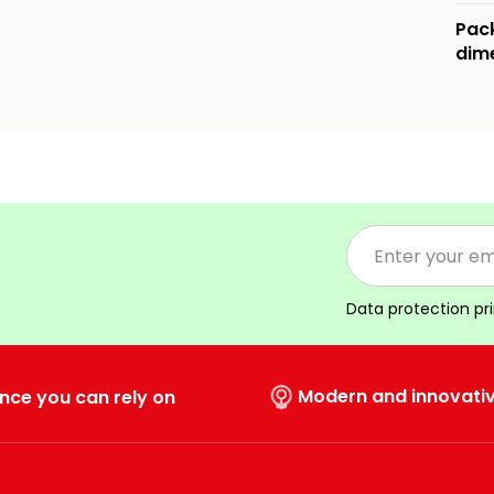
Pac
dim
Data protection pr
Modern and innovati
nce you can rely on