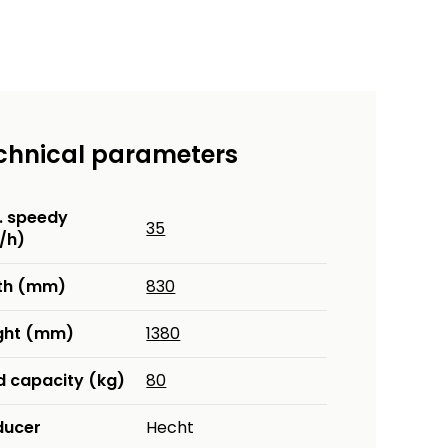
chnical parameters
. speedy
35
/h)
th (mm)
830
ght (mm)
1380
d capacity (kg)
80
ducer
Hecht