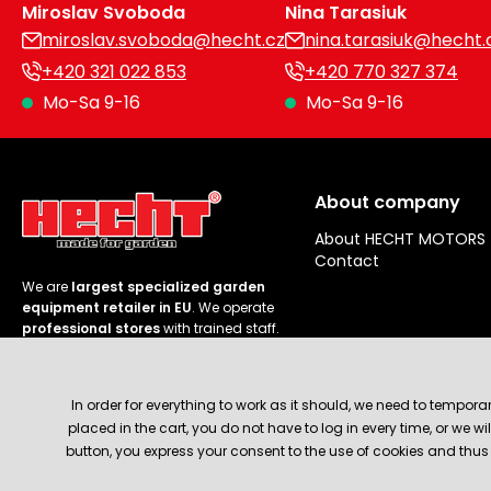
Miroslav Svoboda
Nina Tarasiuk
miroslav.svoboda@hecht.cz
nina.tarasiuk@hecht.
+420 321 022 853
+420 770 327 374
Mo-Sa 9-16
Mo-Sa 9-16
About company
About HECHT MOTORS
Contact
We are
largest specialized garden
equipment retailer in EU
. We operate
professional stores
with trained staff.
Follow us
In order for everything to work as it should, we need to tempora
placed in the cart, you do not have to log in every time, or we 
button, you express your consent to the use of cookies and thus 