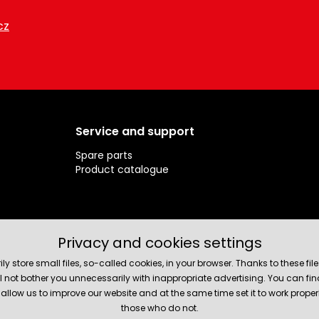
cz
Service and support
Spare parts
Product catalogue
Privacy and cookies settings
rily store small files, so-called cookies, in your browser. Thanks to thes
will not bother you unnecessarily with inappropriate advertising. You can 
allow us to improve our website and at the same time set it to work prope
those who do not.