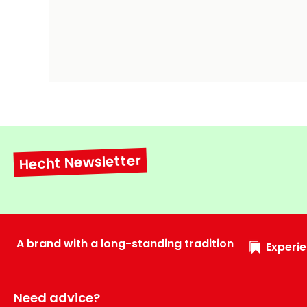
Hecht Newsletter
A brand with a long-standing tradition
Experie
Need advice?