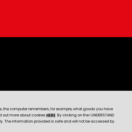
e files, the computer remembers, for example, what goods you have
find out more about cookies
HERE
. By clicking on the I UNDERSTAND
rly. The information provided is safe and will not be accessed by