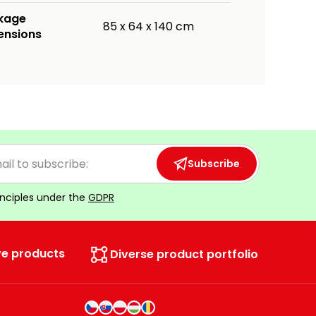
kage
85 x 64 x 140 cm
ensions
Subscribe
inciples under the
GDPR
ve products
Diverse product portfolio