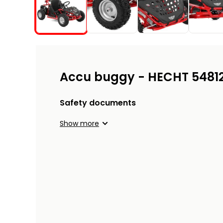
Accu buggy - HECHT 5481
Safety documents
Show more