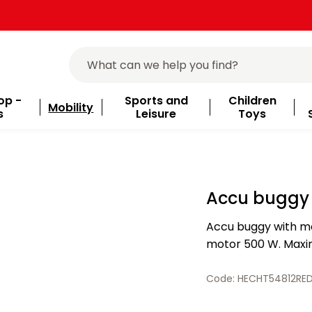
op -
Sports and
Children
Mobility
s
Leisure
Toys
Accu buggy 
Accu buggy with me
motor 500 W. Maxim
equipped with a saf
size of the…
Code: HECHT54812RE