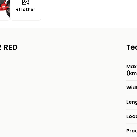
+11 other
2 RED
Te
Max
(km
Wid
Len
Loa
Pro