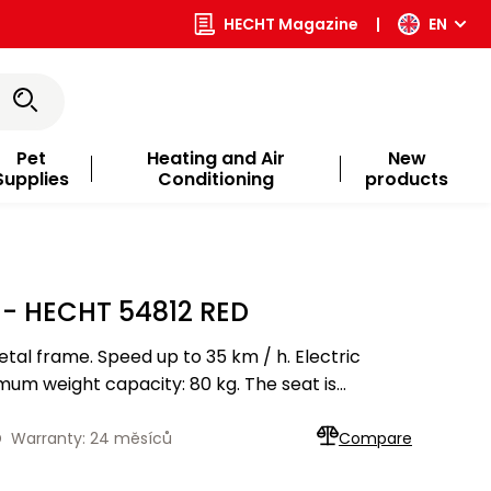
HECHT Magazine
|
EN
Pet
Heating and Air
New
Supplies
Conditioning
products
- HECHT 54812 RED
tal frame. Speed up to 35 km / h. Electric
um weight capacity: 80 kg. The seat is
ety seat belt. The seat can be adjusted to the
D
Warranty: 24 měsíců
Compare