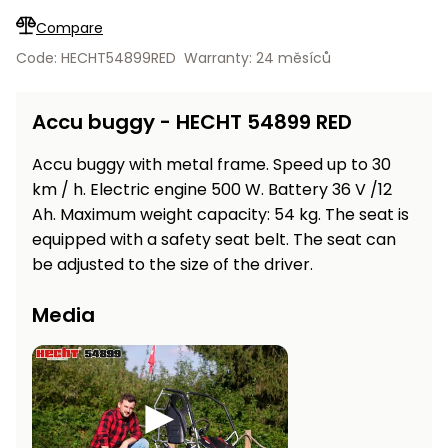
Workbenches
Spades
pojezdu
Shredders
adjusted…
Shade
Quad
Coat
Compare
Tables
cloth
Accessories
ATV,
care
Saunas
Saunas
Sekačky s
Wood
Code: HECHT54899RED
Warranty: 24 měsíců
Buggy
Diggers
pojezdem
Loggers
UTV
Filter
Filter
Lathes
Accu buggy - HECHT 54899 RED
Leaf
Plate
Sand
Sand
Combustion
Accessories
Blowers,
Compactors,
Engines
Vacuums
Transporters
Accu buggy with metal frame. Speed up to 30
Spare
km / h. Electric engine 500 W. Battery 36 V /12
Transporters
Carts,
Blades
Ah. Maximum weight capacity: 54 kg. The seat is
and
Trailers
equipped with a safety seat belt. The seat can
Construction
Garden
be adjusted to the size of the driver.
Pumps and
Equipment
Rollers
Waterworks
Concrete
Media
and
Knapsack
asphalt
Sprayers
cutters
High
Measuring
Pressure
Tools
Washers