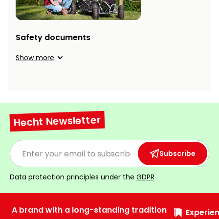
Heating and
Garden
Air
Hand
Conditioning
Tools
Safety documents
Seed
Show more
Chargers
Spreaders
Sweeping
Accessories
Machines
Snow
Hecht Newsletter
Heaters
Blowers
Snow
Electric
Subscribe
Shovels,
Hoists
Scrapers
Data protection principles under the
GDPR
Accessories
A brand with a long-standing tradition
Experien