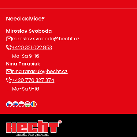
Need advice?
Miroslav Svoboda
miroslav.svoboda@hecht.cz
+420 321 022 853
Mo-Sa 9-16
Nina Tarasiuk
nina.tarasiuk@hecht.cz
+420 770 327 374
Mo-Sa 9-16