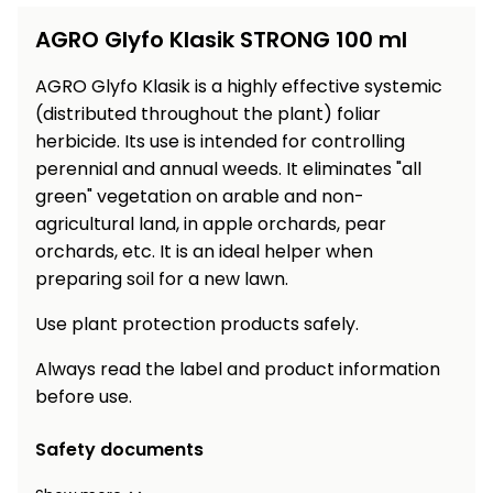
Workbenches
Spades
pojezdu
Shredders
Shade
Quad
Coat
AGRO Glyfo Klasik STRONG 100 ml
Tables
cloth
Accessories
ATV,
care
Saunas
Saunas
Sekačky s
Wood
Buggy
Diggers
pojezdem
AGRO Glyfo Klasik is a highly effective systemic
Loggers
UTV
Filter
Filter
(distributed throughout the plant) foliar
Lathes
Leaf
Plate
Sand
Sand
herbicide. Its use is intended for controlling
Combustion
Accessories
Blowers,
Compactors,
Engines
perennial and annual weeds. It eliminates "all
Vacuums
Transporters
green" vegetation on arable and non-
Spare
Transporters
agricultural land, in apple orchards, pear
Carts,
Blades
and
Trailers
orchards, etc. It is an ideal helper when
Construction
Garden
preparing soil for a new lawn.
Pumps and
Equipment
Rollers
Waterworks
Use plant protection products safely.
Concrete
and
Knapsack
Always read the label and product information
asphalt
Sprayers
before use.
cutters
High
Safety documents
Measuring
Pressure
Tools
Washers