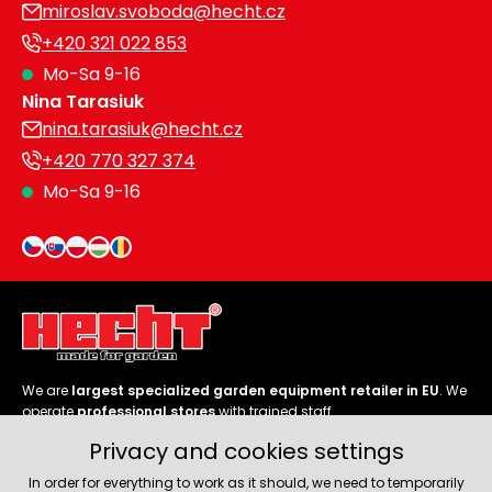
miroslav.svoboda@hecht.cz
+420 321 022 853
Mo-Sa 9-16
Nina Tarasiuk
nina.tarasiuk@hecht.cz
+420 770 327 374
Mo-Sa 9-16
We are
largest specialized garden equipment retailer in EU
. We
operate
professional stores
with trained staff.
Privacy and cookies settings
Follow us
In order for everything to work as it should, we need to temporarily