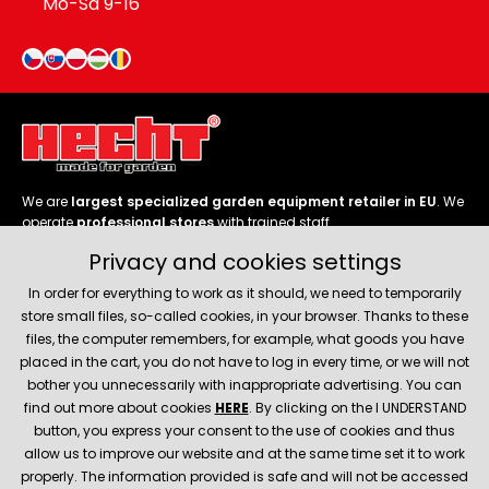
Mo-Sa 9-16
We are
largest specialized garden equipment retailer in EU
. We
operate
professional stores
with trained staff.
Privacy and cookies settings
Follow us
In order for everything to work as it should, we need to temporarily
store small files, so-called cookies, in your browser. Thanks to these
files, the computer remembers, for example, what goods you have
placed in the cart, you do not have to log in every time, or we will not
bother you unnecessarily with inappropriate advertising. You can
About company
find out more about cookies
HERE
. By clicking on the I UNDERSTAND
button, you express your consent to the use of cookies and thus
allow us to improve our website and at the same time set it to work
Service and support
properly. The information provided is safe and will not be accessed