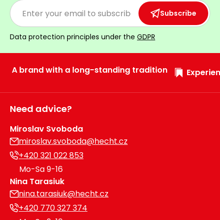
Heating and
Garden
Subscribe
Air
Hand
Conditioning
Tools
Data protection principles under the
GDPR
Seed
Chargers
Spreaders
A brand with a long-standing tradition
Experien
Sweeping
Accessories
Machines
Need advice?
Snow
Heaters
Blowers
Miroslav Svoboda
miroslav.svoboda@hecht.cz
Snow
Electric
+420 321 022 853
Shovels,
Hoists
Mo-Sa 9-16
Scrapers
Nina Tarasiuk
nina.tarasiuk@hecht.cz
Accessories
+420 770 327 374