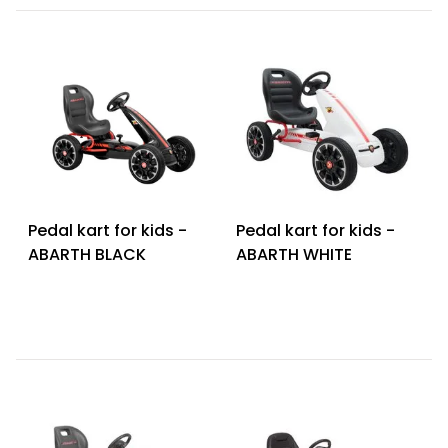
Pedal kart for kids -
Pedal kart for kids -
ABARTH BLACK
ABARTH WHITE