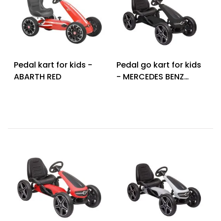
Pedal kart for kids -
Pedal go kart for kids
ABARTH RED
- MERCEDES BENZ
PEDAL GO KART BLACK