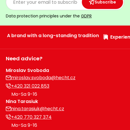
Subscribe
Data protection principles under the
GDPR
A brand with a long-standing tradition
Experien
Need advice?
Miroslav Svoboda
miroslav.svoboda@hecht.cz
+420 321 022 853
Mo-Sa 9-16
Nina Tarasiuk
nina.tarasiuk@hecht.cz
+420 770 327 374
Mo-Sa 9-16