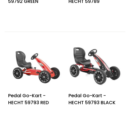
59792 GREEN
HECHT 59789
Heating and
Garden
Air
Hand
Conditioning
Tools
Seed
Chargers
Spreaders
Sweeping
Accessories
Machines
Snow
Heaters
Blowers
Snow
Electric
Shovels,
Hoists
Pedal Go-Kart -
Pedal Go-Kart -
Scrapers
HECHT 59793 RED
HECHT 59793 BLACK
Accessories