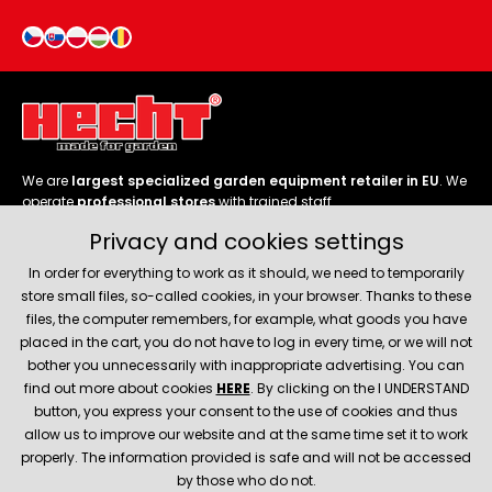
We are
largest specialized garden equipment retailer in EU
. We
operate
professional stores
with trained staff.
Privacy and cookies settings
Follow us
In order for everything to work as it should, we need to temporarily
store small files, so-called cookies, in your browser. Thanks to these
files, the computer remembers, for example, what goods you have
placed in the cart, you do not have to log in every time, or we will not
bother you unnecessarily with inappropriate advertising. You can
About company
find out more about cookies
HERE
. By clicking on the I UNDERSTAND
button, you express your consent to the use of cookies and thus
allow us to improve our website and at the same time set it to work
Service and support
properly. The information provided is safe and will not be accessed
by those who do not.