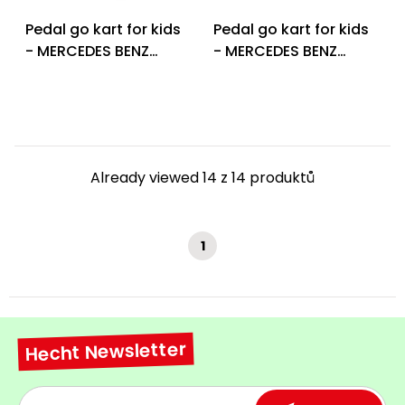
Pedal go kart for kids
Pedal go kart for kids
- MERCEDES BENZ
- MERCEDES BENZ
PEDAL GO KART RED
PEDAL GO KART WHITE
Already viewed 14 z 14 produktů
1
Hecht Newsletter