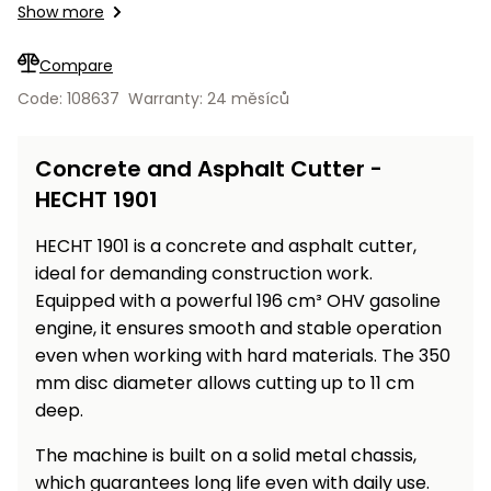
Workbenches
Show more
Spades
pojezdu
Shredders
Shade
Quad
Coat
Tables
cloth
Accessories
ATV,
care
Saunas
Saunas
Sekačky s
Wood
Compare
Buggy
Diggers
pojezdem
Loggers
UTV
Code: 108637
Warranty: 24 měsíců
Filter
Filter
Lathes
Leaf
Plate
Sand
Sand
Combustion
Accessories
Blowers,
Compactors,
Concrete and Asphalt Cutter -
Engines
Vacuums
Transporters
HECHT 1901
Spare
Transporters
Carts,
Blades
and
HECHT 1901 is a concrete and asphalt cutter,
Trailers
Construction
Garden
ideal for demanding construction work.
Pumps and
Equipment
Rollers
Equipped with a powerful 196 cm³ OHV gasoline
Waterworks
engine, it ensures smooth and stable operation
Concrete
even when working with hard materials. The 350
and
Knapsack
mm disc diameter allows cutting up to 11 cm
asphalt
Sprayers
cutters
deep.
High
Measuring
The machine is built on a solid metal chassis,
Pressure
Tools
Washers
which guarantees long life even with daily use.