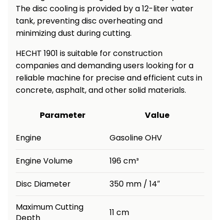
The disc cooling is provided by a 12-liter water
Heating and
Garden
tank, preventing disc overheating and
Air
Hand
minimizing dust during cutting.
Conditioning
Tools
HECHT 1901 is suitable for construction
Seed
Chargers
companies and demanding users looking for a
Spreaders
reliable machine for precise and efficient cuts in
Sweeping
concrete, asphalt, and other solid materials.
Accessories
Machines
Parameter
Value
Snow
Heaters
Blowers
Engine
Gasoline OHV
Snow
Electric
Shovels,
Hoists
Engine Volume
196 cm³
Scrapers
Disc Diameter
350 mm / 14″
Accessories
Maximum Cutting
11 cm
Depth