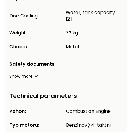
Water, tank capacity
Disc Cooling
12 l
Weight
72 kg
Chassis
Metal
Safety documents
Show more
Technical parameters
Pohon:
Combustion Engine
Typ motoru:
Benzínový 4-taktní