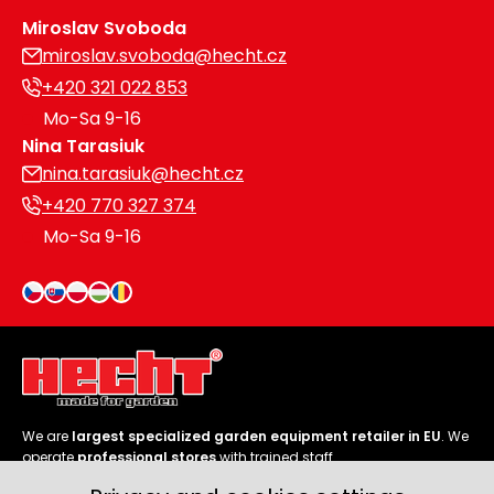
Miroslav Svoboda
miroslav.svoboda@hecht.cz
+420 321 022 853
Mo-Sa 9-16
Nina Tarasiuk
nina.tarasiuk@hecht.cz
+420 770 327 374
Mo-Sa 9-16
We are
largest specialized garden equipment retailer in EU
. We
operate
professional stores
with trained staff.