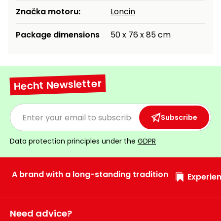
Značka motoru:
Loncin
Package dimensions
50 x 76 x 85 cm
Hecht Newsletter
Subscribe
Data protection principles under the
GDPR
A brand with a long-standing tradition
Experien
Need advice?