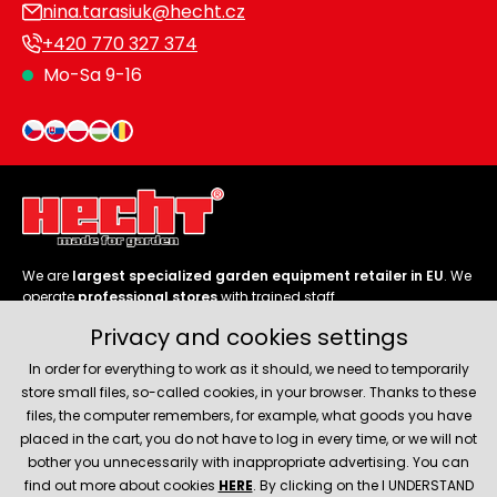
nina.tarasiuk@hecht.cz
+420 770 327 374
Mo-Sa 9-16
We are
largest specialized garden equipment retailer in EU
. We
operate
professional stores
with trained staff.
Privacy and cookies settings
Follow us
In order for everything to work as it should, we need to temporarily
store small files, so-called cookies, in your browser. Thanks to these
files, the computer remembers, for example, what goods you have
placed in the cart, you do not have to log in every time, or we will not
bother you unnecessarily with inappropriate advertising. You can
About company
find out more about cookies
HERE
. By clicking on the I UNDERSTAND