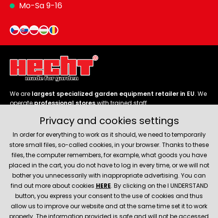
Mo-Sa 9-16
We are
largest specialized garden equipment retailer in EU
. We
operate
professional stores
with trained staff.
Privacy and cookies settings
Follow us
In order for everything to work as it should, we need to temporarily
store small files, so-called cookies, in your browser. Thanks to these
files, the computer remembers, for example, what goods you have
placed in the cart, you do not have to log in every time, or we will not
bother you unnecessarily with inappropriate advertising. You can
About company
find out more about cookies
HERE
. By clicking on the I UNDERSTAND
button, you express your consent to the use of cookies and thus
allow us to improve our website and at the same time set it to work
Service and support
properly. The information provided is safe and will not be accessed