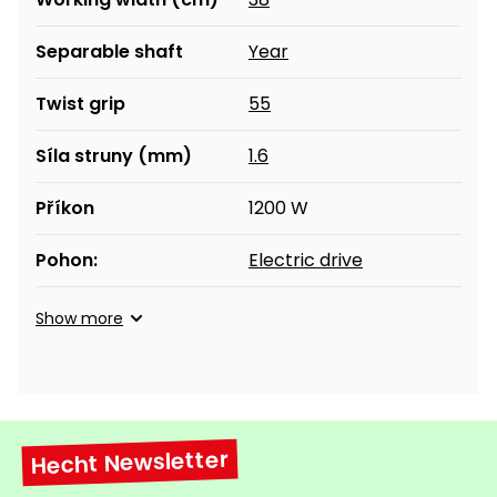
Heating and
Garden
Separable shaft
Year
Air
Hand
Conditioning
Tools
Twist grip
55
Seed
Chargers
Spreaders
Síla struny (mm)
1.6
Sweeping
Accessories
Příkon
1200 W
Machines
Pohon:
Electric drive
Snow
Heaters
Blowers
Show more
Snow
Electric
Shovels,
Hoists
Scrapers
Accessories
Hecht Newsletter