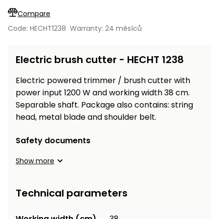
Workbenches
Spades
pojezdu
Shredders
Shade
Quad
Coat
Compare
Tables
cloth
Accessories
ATV,
care
Saunas
Saunas
Sekačky s
Wood
Code: HECHT1238
Warranty: 24 měsíců
Buggy
Diggers
pojezdem
Loggers
UTV
Filter
Filter
Lathes
Electric brush cutter - HECHT 1238
Leaf
Plate
Sand
Sand
Combustion
Accessories
Blowers,
Compactors,
Engines
Vacuums
Transporters
Electric powered trimmer / brush cutter with
Spare
power input 1200 W and working width 38 cm.
Transporters
Carts,
Blades
Separable shaft. Package also contains: string
and
Trailers
head, metal blade and shoulder belt.
Construction
Garden
Pumps and
Equipment
Rollers
Safety documents
Waterworks
Concrete
and
Show more
Knapsack
asphalt
Sprayers
cutters
Technical parameters
High
Measuring
Pressure
Tools
Washers
Working width (cm)
38