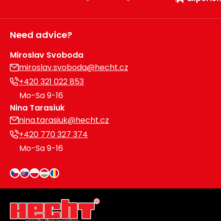
Need advice?
Miroslav Svoboda
miroslav.svoboda@hecht.cz
+420 321 022 853
Mo-Sa 9-16
Nina Tarasiuk
nina.tarasiuk@hecht.cz
+420 770 327 374
Mo-Sa 9-16