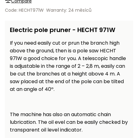
Compare
Workbenches
Spades
pojezdu
Shredders
Shade
Quad
Coat
Code: HECHT971W
Warranty: 24 měsíců
Tables
cloth
Accessories
ATV,
care
Saunas
Saunas
Sekačky s
Wood
Buggy
Diggers
pojezdem
Loggers
UTV
Electric pole pruner - HECHT 971W
Filter
Filter
Lathes
Leaf
Plate
Sand
Sand
Combustion
Accessories
If you need easily cut or prun the branch high
Blowers,
Compactors,
Engines
Vacuums
Transporters
above the ground, then is a pole saw HECHT
Spare
971W a good choice for you. A telescopic handle
Transporters
Carts,
Blades
is adjustable in the range of 2 – 2,8 m, easily can
and
Trailers
be cut the branches at a height above 4 m. A
Construction
Garden
saw placed at the end of the pole can be tilted
Pumps and
Equipment
Rollers
at an angle of 40º.
Waterworks
Concrete
and
Knapsack
asphalt
Sprayers
The machine has also an automatic chain
cutters
High
lubrication. The oil evel can be easily checked by
Measuring
Pressure
transparent oil level indicator.
Tools
Washers