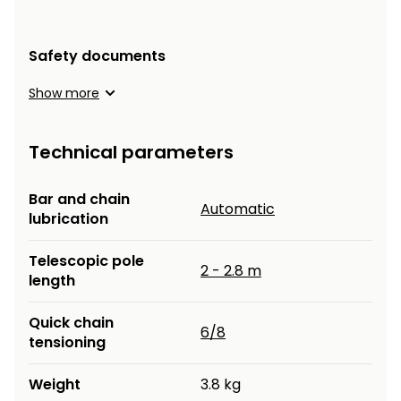
Heating and
Garden
Air
Hand
Safety documents
Conditioning
Tools
Show more
Seed
Chargers
Spreaders
Technical parameters
Sweeping
Accessories
Machines
Bar and chain
Automatic
Snow
lubrication
Heaters
Blowers
Telescopic pole
Snow
Electric
2 - 2.8 m
length
Shovels,
Hoists
Scrapers
Quick chain
6/8
tensioning
Accessories
Weight
3.8 kg