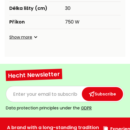
Délka lišty (cm)
30
Příkon
750 W
Show more
Hecht Newsletter
Subscribe
Data protection principles under the
GDPR
A brand with a long-standing tradition
Experien