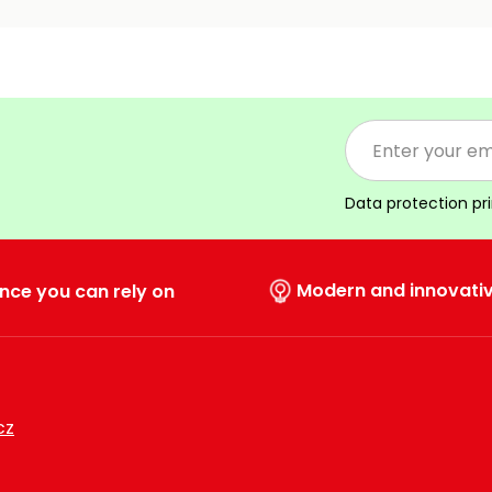
Data protection pr
Modern and innovati
nce you can rely on
cz