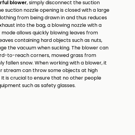
ful blower
, simply disconnect the suction
e suction nozzle opening is closed with a large
 clothing from being drawn in and thus reduces
xhaust into the bag, a blowing nozzle with a
er mode allows quickly blowing leaves from
 leaves containing hard objects such as nuts,
age the vacuum when sucking. The blower can
hard-to-reach corners, mowed grass from
shly fallen snow. When working with a blower, it
ir stream can throw some objects at high
. It is crucial to ensure that no other people
equipment such as safety glasses.