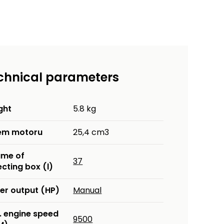
chnical parameters
ght
5.8 kg
em motoru
25,4 cm3
ume of
37
ecting box (l)
er output (HP)
Manual
. engine speed
9500