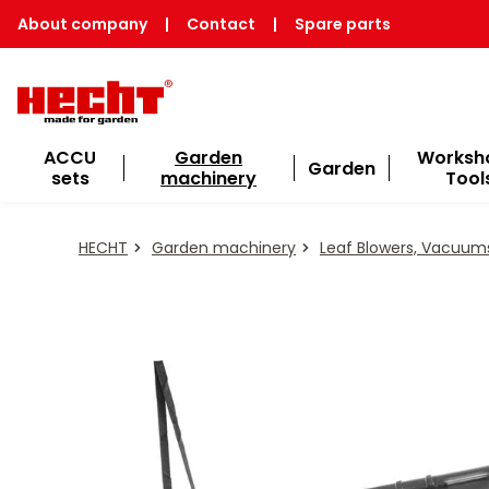
About company
|
Contact
|
Spare parts
ACCU
Garden
Worksh
Garden
sets
machinery
Tool
HECHT
Garden machinery
Leaf Blowers, Vacuum