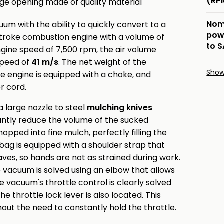
(RP
rge opening made of quality material
Nom
m with the ability to quickly convert to a
pow
stroke combustion engine with a volume of
to 
gine speed of 7,500 rpm, the air volume
 speed of
41 m/s
. The net weight of the
Sho
the engine is equipped with a choke, and
er cord.
 large nozzle to steel
mulching knives
cantly reduce the volume of the sucked
opped into fine mulch, perfectly filling the
bag is equipped with a shoulder strap that
aves, so hands are not as strained during work.
vacuum is solved using an elbow that allows
vacuum's throttle control is clearly solved
e throttle lock lever is also located. This
out the need to constantly hold the throttle.