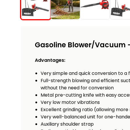
Gasoline Blower/Vacuum 
Advantages:
Very simple and quick conversion to a 
Full-strength blowing and efficient s
without the need for conversion
Metal pre-cutting knife with easy acce
Very low motor vibrations
Excellent grinding ratio (allowing more
Very well-balanced unit for one-hand
Auxiliary shoulder strap