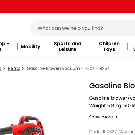
op -
Sports and
Children
Mobility
s
Leisure
Toys
s
Petrol
Gasoline Blower/Vacuum - HECHT 9254
Gasoline B
Gasoline blower/va
Weight 5.8 kg. 50-l
power regulation.
Show more
Code: 100327
Warran