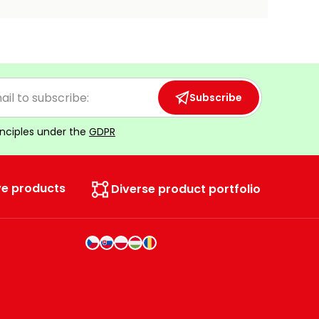
Subscribe
inciples under the
GDPR
ve products
Diverse product portfolio