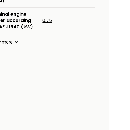
M)
inal engine
er according
0.75
SAE J1940 (kW)
w more