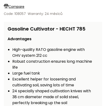
Workbenches
Spades
pojezdu
Shredders
Shade
Quad
Coat
Compare
Tables
cloth
Accessories
ATV,
care
Saunas
Saunas
Sekačky s
Wood
Code: 108057
Warranty: 24 měsíců
Buggy
Diggers
pojezdem
Loggers
UTV
Filter
Filter
Lathes
Gasoline Cultivator - HECHT 785
Leaf
Plate
Sand
Sand
Combustion
Accessories
Blowers,
Compactors,
Engines
Vacuums
Transporters
Advantages
Spare
Transporters
Carts,
Blades
High-quality RATO gasoline engine with
and
Trailers
OHV system 212 cc
Construction
Garden
Robust construction ensures long machine
Pumps and
Equipment
Rollers
life
Waterworks
Concrete
Large fuel tank
and
Knapsack
Excellent helper for loosening and
asphalt
Sprayers
cultivating soil, saving lots of time
cutters
24 specially shaped cultivation knives with
High
38 cm diameter made of solid steel,
Measuring
Pressure
Tools
perfectly breaking up the soil
Washers