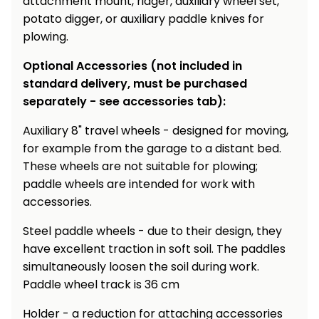
attachment mount, ridger, auxiliary wheel set,
potato digger, or auxiliary paddle knives for
plowing.
Optional Accessories (not included in
standard delivery, must be purchased
separately - see accessories tab):
Auxiliary 8" travel wheels - designed for moving,
for example from the garage to a distant bed.
These wheels are not suitable for plowing;
paddle wheels are intended for work with
accessories.
Steel paddle wheels - due to their design, they
have excellent traction in soft soil. The paddles
simultaneously loosen the soil during work.
Paddle wheel track is 36 cm
Holder - a reduction for attaching accessories