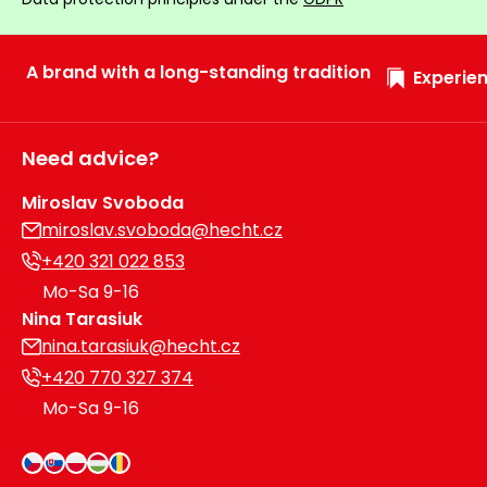
A brand with a long-standing tradition
Experien
Need advice?
Miroslav Svoboda
miroslav.svoboda@hecht.cz
+420 321 022 853
Mo-Sa 9-16
Nina Tarasiuk
nina.tarasiuk@hecht.cz
+420 770 327 374
Mo-Sa 9-16