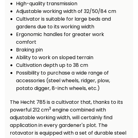
High-quality transmission
Heating and
Garden
Adjustable working width of 32/50/84 cm
Air
Hand
Cultivator is suitable for large beds and
Conditioning
Tools
gardens due to its working width
Ergonomic handles for greater work
Seed
Chargers
Spreaders
comfort
Braking pin
Sweeping
Accessories
Ability to work on sloped terrain
Machines
Cultivation depth up to 38 cm
Possibility to purchase a wide range of
Snow
Heaters
accessories (steel wheels, ridger, plow,
Blowers
potato digger, 8-inch wheels, etc.)
Snow
Electric
Shovels,
Hoists
The Hecht 785 is a cultivator that, thanks to its
Scrapers
3
powerful 212 cm
engine combined with
adjustable working width, will certainly find
Accessories
application in every gardener's plot. The
rotavator is equipped with a set of durable steel