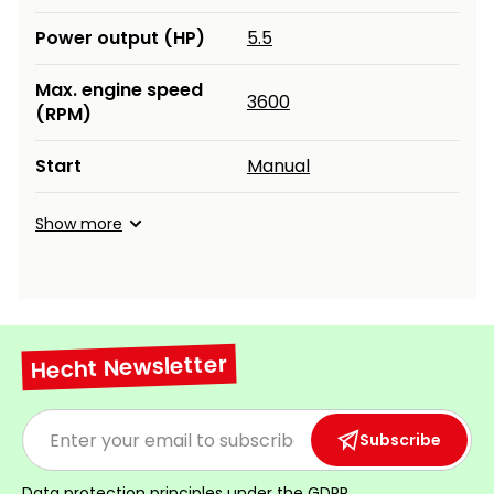
Power output (HP)
5.5
Max. engine speed
3600
(RPM)
Start
Manual
Show more
Hecht Newsletter
Subscribe
Data protection principles under the
GDPR