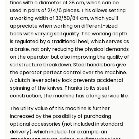
tines with a diameter of 38 cm, which can be
used in pairs of 2/4/6 pieces. This allows setting
a working width of 32/50/84 cm, which you'll
appreciate when working on different-sized
beds with varying soil quality. The working depth
is regulated by a traditional heel, which serves as
a brake, not only reducing the physical demands
on the operator but also improving the quality of
soil structure breakdown. Steel handlebars give
the operator perfect control over the machine.
A clutch lever safety lock prevents accidental
spinning of the knives. Thanks to its steel
construction, the machine has a long service life.
The utility value of this machine is further
increased by the possibility of purchasing
optional accessories (not included in standard
delivery), which include, for example, an