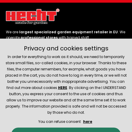
We are
largest specialized garden equipment retailer in EU
. We
operate
professional stores
with trained staff.
Privacy and cookies settings
Follow us
In order for everything to work as it should, we need to temporarily
store small files, so-called cookies, in your browser. Thanks to these
files, the computer remembers, for example, what goods you have
placed in the cart, you do not have to log in every time, or we will not
bother you unnecessarily with inappropriate advertising. You can
About company
find out more about cookies
HERE
. By clicking on the I UNDERSTAND
button, you express your consent to the use of cookies and thus
allow us to improve our website and at the same time set it to work
Service and support
properly. The information provided is safe and will not be accessed
by those who do not.
You can refuse consent
here
© 2026 Hecht.cz
About company
Contact
Spare parts