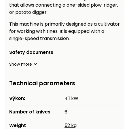
that allows connecting a one-sided plow, ridger,
or potato digger.
This machine is primarily designed as a cultivator
for working with tines. It is equipped with a
single-speed transmission.
Safety documents
Show more
Technical parameters
Výkon:
4.1 kW
Number of knives
6
Weight
52 kg