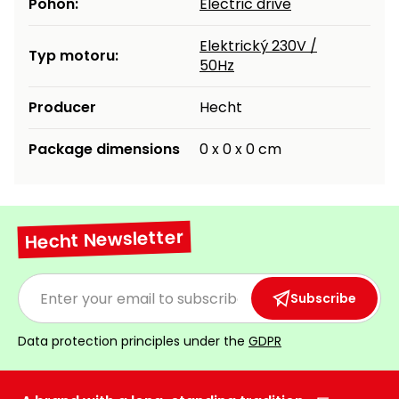
Pohon:
Electric drive
Heating and
Garden
Air
Hand
Elektrický 230V /
Typ motoru:
Conditioning
Tools
50Hz
Seed
Producer
Hecht
Chargers
Spreaders
Package dimensions
0 x 0 x 0 cm
Sweeping
Accessories
Machines
Snow
Heaters
Blowers
Hecht Newsletter
Snow
Electric
Shovels,
Hoists
Subscribe
Scrapers
Data protection principles under the
GDPR
Accessories