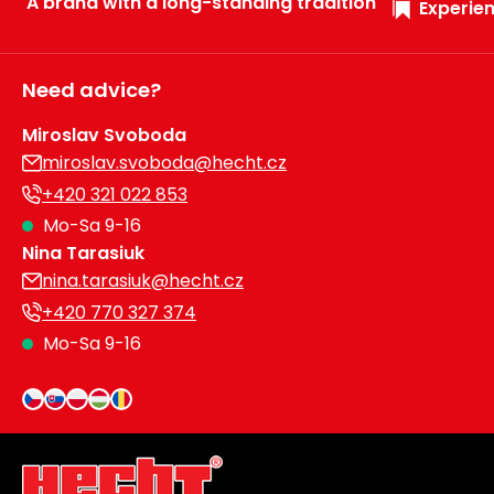
A brand with a long-standing tradition
Experien
Need advice?
Miroslav Svoboda
miroslav.svoboda@hecht.cz
+420 321 022 853
Mo-Sa 9-16
Nina Tarasiuk
nina.tarasiuk@hecht.cz
+420 770 327 374
Mo-Sa 9-16