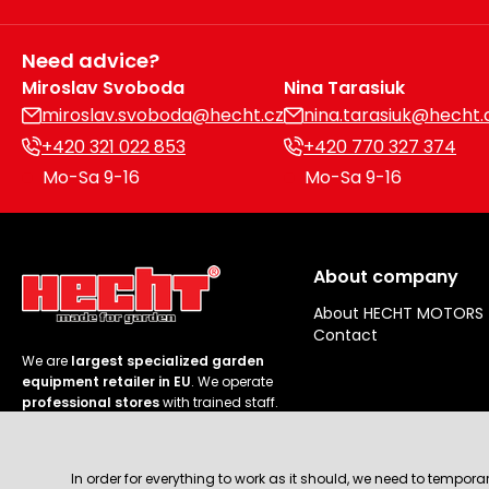
Need advice?
Miroslav Svoboda
Nina Tarasiuk
miroslav.svoboda@hecht.cz
nina.tarasiuk@hecht.
+420 321 022 853
+420 770 327 374
Mo-Sa 9-16
Mo-Sa 9-16
About company
About HECHT MOTORS
Contact
We are
largest specialized garden
equipment retailer in EU
. We operate
professional stores
with trained staff.
Follow us
In order for everything to work as it should, we need to tempora