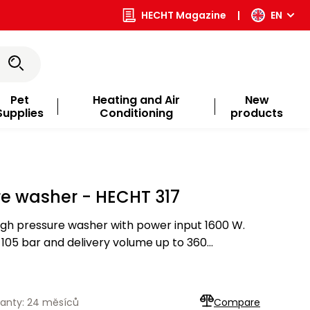
HECHT Magazine
|
EN
Pet
Heating and Air
New
Supplies
Conditioning
products
re washer - HECHT 317
igh pressure washer with power input 1600 W.
05 bar and delivery volume up to 360
d with variojet, bottle for cleaner with foam jet,
anty: 24 měsíců
Compare