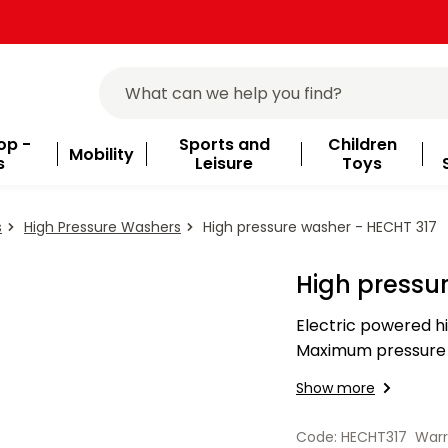
op -
Sports and
Children
Mobility
s
Leisure
Toys
s
High Pressure Washers
High pressure washer - HECHT 317
High pressu
Electric powered h
Maximum pressure 1
litres/hour. Equippe
Show more
3 m…
Code: HECHT317
Warr