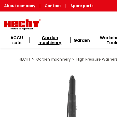
About company
|
Contact
|
Spare parts
ACCU
Garden
Worksh
Garden
sets
machinery
Tool
HECHT
Garden machinery
High Pressure Washer