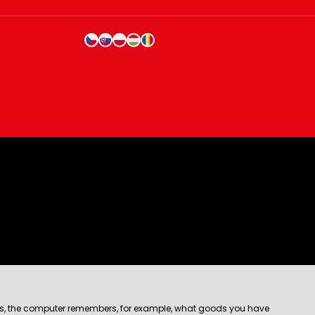
e files, the computer remembers, for example, what goods you have