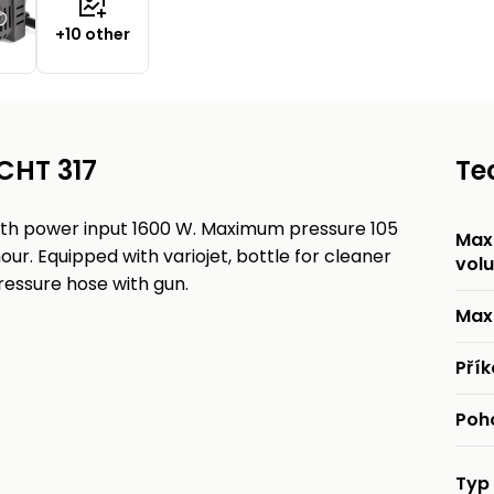
+10 other
CHT 317
Te
ith power input 1600 W. Maximum pressure 105
Max.
our. Equipped with variojet, bottle for cleaner
vol
ressure hose with gun.
Max
Pří
Poh
Typ