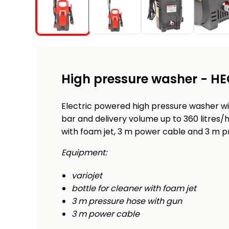
High pressure washer - HE
Electric powered high pressure washer w
bar and delivery volume up to 360 litres/h
with foam jet, 3 m power cable and 3 m p
Equipment:
variojet
bottle for cleaner with foam jet
3 m pressure hose with gun
3 m power cable