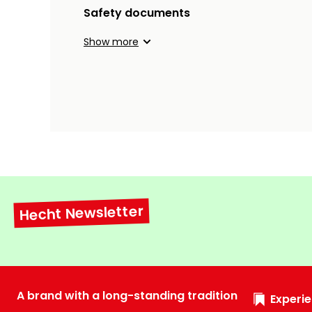
Safety documents
Show more
Hecht Newsletter
A brand with a long-standing tradition
Experie