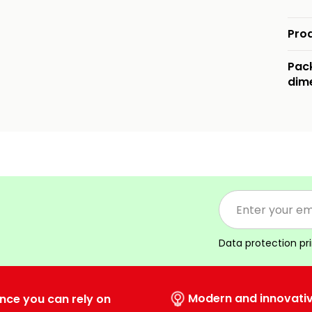
Pro
Pac
dim
Data protection pr
Modern and innovati
nce you can rely on