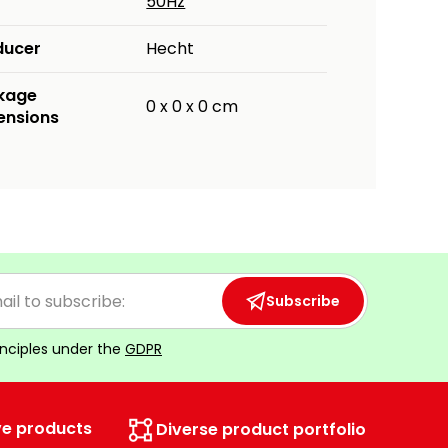
50Hz
ducer
Hecht
kage
0 x 0 x 0 cm
ensions
Subscribe
inciples under the
GDPR
ve products
Diverse product portfolio