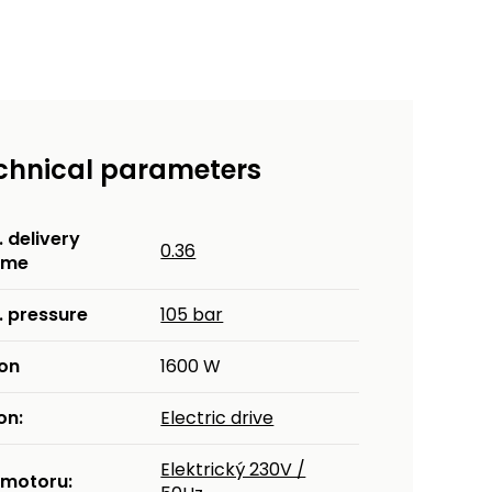
chnical parameters
 delivery
0.36
ume
. pressure
105 bar
kon
1600 W
on:
Electric drive
Elektrický 230V /
 motoru: