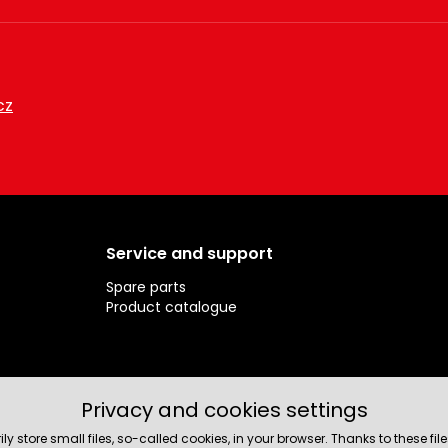
cz
Service and support
Spare parts
Product catalogue
Privacy and cookies settings
rily store small files, so-called cookies, in your browser. Thanks to thes