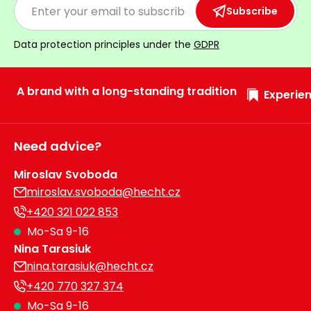
Subscribe
Heating and
Garden
Air
Hand
Data protection principles under the
GDPR
Conditioning
Tools
Seed
Chargers
A brand with a long-standing tradition
Spreaders
Experien
Sweeping
Accessories
Machines
Need advice?
Snow
Heaters
Miroslav Svoboda
Blowers
miroslav.svoboda@hecht.cz
Snow
Electric
+420 321 022 853
Shovels,
Hoists
Mo-Sa 9-16
Scrapers
Nina Tarasiuk
nina.tarasiuk@hecht.cz
Accessories
+420 770 327 374
Mo-Sa 9-16