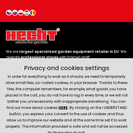
We are
largest specialized garden equipment retailer in EU
. We
operate
professional stores
with trained staff.
Privacy and cookies settings
Follow us
In order for everything to work as it should, we need to temporarily
store small files, so-called cookies, in your browser. Thanks to these
files, the computer remembers, for example, what goods you have
placed in the cart, you do not have to log in every time, or we will not
bother you unnecessarily with inappropriate advertising. You can
About company
find out more about cookies
HERE
. By clicking on the I UNDERSTAND
button, you express your consent to the use of cookies and thus
allow us to improve our website and at the same time set it to work
Service and support
properly. The information provided is safe and will not be accessed
by those who do not.