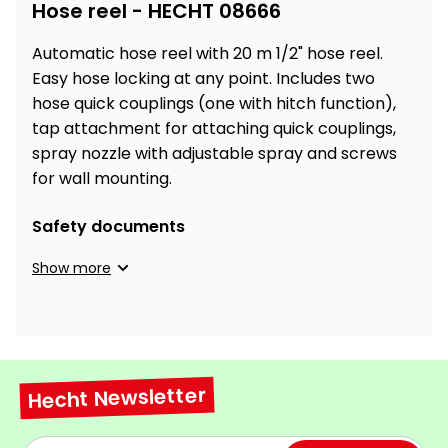
Workbenches
Hose reel - HECHT 08666
Spades
pojezdu
Shredders
Shade
Quad
Coat
Tables
cloth
Accessories
ATV,
care
Saunas
Saunas
Automatic hose reel with 20 m 1/2" hose reel.
Sekačky s
Wood
Buggy
Diggers
pojezdem
Easy hose locking at any point. Includes two
Loggers
UTV
Filter
Filter
hose quick couplings (one with hitch function),
Lathes
Leaf
Plate
Sand
Sand
tap attachment for attaching quick couplings,
Combustion
Accessories
Blowers,
Compactors,
Engines
spray nozzle with adjustable spray and screws
Vacuums
Transporters
for wall mounting.
Spare
Transporters
Carts,
Blades
and
Trailers
Safety documents
Construction
Garden
Pumps and
Equipment
Show more
Rollers
Waterworks
Concrete
and
Knapsack
asphalt
Sprayers
cutters
Hecht Newsletter
High
Measuring
Pressure
Tools
Washers