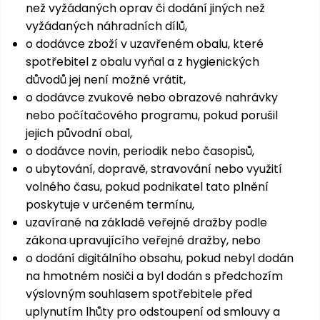
než vyžádaných oprav či dodání jiných než
vyžádaných náhradních dílů,
o dodávce zboží v uzavřeném obalu, které
spotřebitel z obalu vyňal a z hygienických
důvodů jej není možné vrátit,
o dodávce zvukové nebo obrazové nahrávky
nebo počítačového programu, pokud porušil
jejich původní obal,
o dodávce novin, periodik nebo časopisů,
o ubytování, dopravě, stravování nebo využití
volného času, pokud podnikatel tato plnění
poskytuje v určeném termínu,
uzavírané na základě veřejné dražby podle
zákona upravujícího veřejné dražby, nebo
o dodání digitálního obsahu, pokud nebyl dodán
na hmotném nosiči a byl dodán s předchozím
výslovným souhlasem spotřebitele před
uplynutím lhůty pro odstoupení od smlouvy a