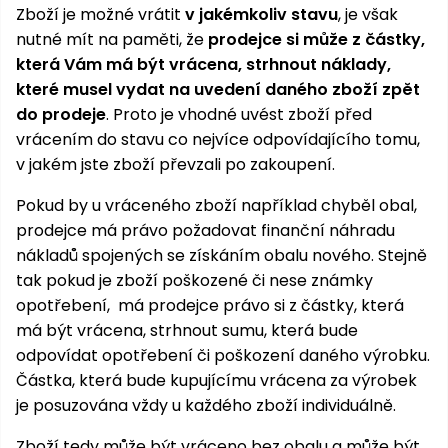
Zboží je možné vrátit
v jakémkoliv stavu
, je však
nutné mít na paměti, že
prodejce si může z částky,
která Vám má být vrácena, strhnout náklady,
které musel vydat na uvedení daného zboží zpět
do prodeje
. Proto je vhodné uvést zboží před
vrácením do stavu co nejvíce odpovídajícího tomu,
v jakém jste zboží převzali po zakoupení.
Pokud by u vráceného zboží například chyběl obal,
prodejce má právo požadovat finanční náhradu
nákladů spojených se získáním obalu nového. Stejně
tak pokud je zboží poškozené či nese známky
opotřebení, má prodejce právo si z částky, která
má být vrácena, strhnout sumu, která bude
odpovídat opotřebení či poškození daného výrobku.
Částka, která bude kupujícímu vrácena za výrobek
je posuzována vždy u každého zboží individuálně.
Zboží tedy může být vráceno bez obalu a může být