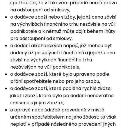
spotřebiteli, že v takovém případě nemá právo
na odstoupení od smlouvy,
o dodávce zboží nebo služby, jejichž cena závisí
na výchylkách finančního trhu nezávisle na vůli
podnikatele a k němuž může dojít během lhůty
pro odstoupení od smlouvy,
o dodání alkoholických nápojů, jež mohou být
dodány až po uplynutí třiceti dnů a jejichž cena
závisí na výchylkách finančního trhu
nezávislých na vůli podnikatele,
o dodávce zboží, které bylo upraveno podle
přání spotřebitele nebo pro jeho osobu,
o dodávce zboží, které podléhá rychlé zkáze,
jakož i zboží, které bylo po dodání nenávratně
smíseno s jiným zbožím,
o opravě nebo údržbě provedené v místě
určeném spotřebitelem na jeho žádost; to však
neplatí v případě následného provedení jiných