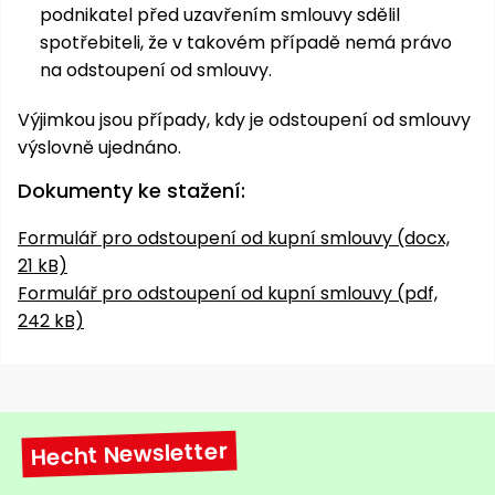
podnikatel před uzavřením smlouvy sdělil
spotřebiteli, že v takovém případě nemá právo
na odstoupení od smlouvy.
Výjimkou jsou případy, kdy je odstoupení od smlouvy
výslovně ujednáno.
Dokumenty ke stažení:
Formulář pro odstoupení od kupní smlouvy (docx,
21 kB)
Formulář pro odstoupení od kupní smlouvy (pdf,
242 kB)
Hecht Newsletter