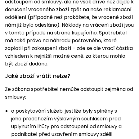
odstoupení od smlouvy, ale ne však dříve než dojde k
doručení vraceného zboží zpět na naše reklamační
oddělení (případně než prokážete, že vracené zboží
nám již bylo odesláno). Náklady na vrácení zboží jsou
v tomto případě na straně kupujícího. Spotřebitel
má také právo na náhradu poštovného, které
zaplatil při zakoupení zboží - zde se ale vrací částka
vzhledem k nejnižší možné ceně, za kterou mohlo
být zboží dodáno.
Jaké zboží vrátit nelze?
Ze zákona spotřebitel nemůže odstoupit zejména od
smlouvy:
o poskytování služeb, jestliže byly splněny s
jeho předchozím výslovným souhlasem před
uplynutím lhůty pro odstoupení od smlouvy a
podnikatel před uzavřením smlouvy sdělil