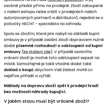
osobně předat přímo na prodejně. Zboží zakoupené
v našem eshopu nelze vrátit v prodejnách našich
autorizovaných partnerů a distributorů, nejedná se o
pobočky HECHT - specialista na zahradu.
Spolu se zbožím, které jste nabyli na základě kupní
smlouvy je v případě zaslání zboží dopravcem nutné
dodat
písemné rozhodnutí o odstoupení od kupní
smlouvy
(
ke stažení zde
). V případě osobního
vrácení zboží je možné toto odstoupení sepsat na
místě. Samozřejmě je také vhodné dodat také
doklad o koupi
, abychom Vaši žádost mohli co
nejdříve přiřadit a vyřídit.
Náklady na dopravu zboží zpět k prodejci hradí
bez možnosti náhrady kupující.
V jakém stavu musí být vrácené zboží?