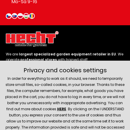
Mo-Sa 9-16
We are
largest specialized garden equipment retailer in EU
. We
operate
professional stores
with trained staff.
Privacy and cookies settings
Follow us
In order for everything to work as it should, we need to temporarily
store small files, so-called cookies, in your browser. Thanks to these
files, the computer remembers, for example, what goods you have
placed in the cart, you do not have to log in every time, or we will not
bother you unnecessarily with inappropriate advertising. You can
About company
find out more about cookies
HERE
. By clicking on the I UNDERSTAND
button, you express your consent to the use of cookies and thus
allow us to improve our website and at the same time set it to work
Service and support
properly. The information provided is safe and will not be accessed