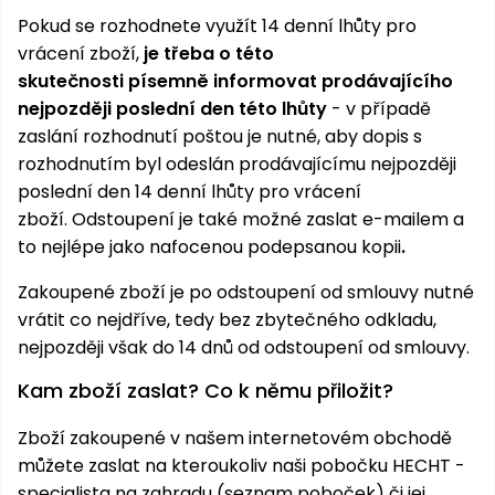
Pokud se rozhodnete využít 14 denní lhůty pro
Heating and
Garden
vrácení zboží,
je třeba o této
Air
Hand
Conditioning
Tools
skutečnosti písemně informovat prodávajícího
nejpozději poslední den této lhůty
- v případě
Seed
Chargers
zaslání rozhodnutí poštou je nutné, aby dopis s
Spreaders
rozhodnutím byl odeslán prodávajícímu nejpozději
poslední den 14 denní lhůty pro vrácení
Sweeping
Accessories
zboží.
Odstoupení je také možné zaslat e-mailem a
Machines
to nejlépe jako nafocenou podepsanou kopii
.
Snow
Heaters
Blowers
Zakoupené zboží je po odstoupení od smlouvy nutné
vrátit co nejdříve, tedy bez zbytečného odkladu,
Snow
Electric
nejpozději však do 14 dnů od odstoupení od smlouvy.
Shovels,
Hoists
Scrapers
Kam zboží zaslat? Co k němu přiložit?
Zboží zakoupené v našem internetovém obchodě
Accessories
můžete zaslat na kteroukoliv naši pobočku HECHT -
specialista na zahradu (
seznam poboček
) či jej