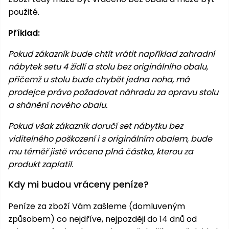
použité.
Příklad:
Pokud zákazník bude chtít vrátit například zahradní
nábytek setu 4 židlí a stolu bez originálního obalu,
přičemž u stolu bude chybět jedna noha, má
prodejce právo požadovat náhradu za opravu stolu
a shánění nového obalu.
Pokud však zákazník doručí set nábytku bez
viditelného poškození i s originálním obalem, bude
mu téměř jistě vrácena plná částka, kterou za
produkt zaplatil.
Kdy mi budou vráceny peníze?
Peníze za zboží Vám zašleme (domluveným
způsobem) co nejdříve, nejpozději do 14 dnů od