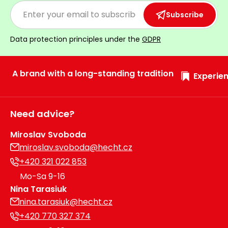
Subscribe
Data protection principles under the
GDPR
A brand with a long-standing tradition
Experien
Need advice?
Miroslav Svoboda
miroslav.svoboda@hecht.cz
+420 321 022 853
Mo-Sa 9-16
Nina Tarasiuk
nina.tarasiuk@hecht.cz
+420 770 327 374