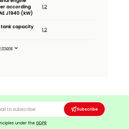
inal engine
er according
1,2
SAE J1940 (kW)
 tank capacity
1.2
w more
Subscribe
inciples under the
GDPR