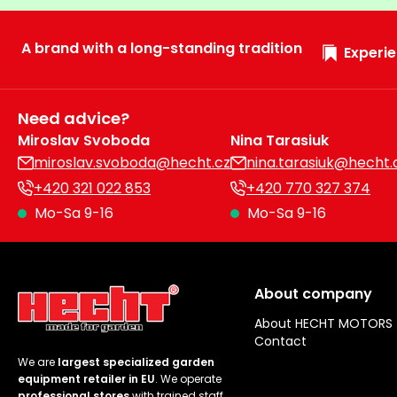
A brand with a long-standing tradition
Experie
Need advice?
Miroslav Svoboda
Nina Tarasiuk
miroslav.svoboda@hecht.cz
nina.tarasiuk@hecht.
+420 321 022 853
+420 770 327 374
Mo-Sa 9-16
Mo-Sa 9-16
About company
About HECHT MOTORS
Contact
We are
largest specialized garden
equipment retailer in EU
. We operate
professional stores
with trained staff.