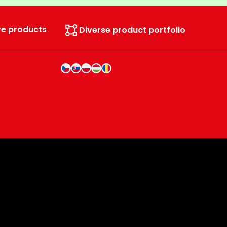
ve products
Diverse product portfolio