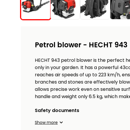
Petrol blower - HECHT 943
HECHT 943 petrol blower is the perfect he
only in your garden. It has a powerful 43c
reaches air speeds of up to 223 km/h, ens
branches and stones are effectively blown
allows precise work even on sensitive surf
handle and weight only 6.5 kg, which make
Safety documents
Show more