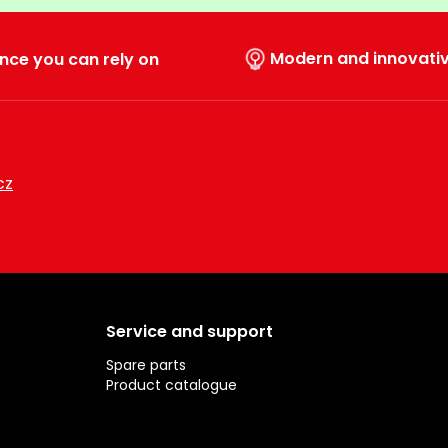
Modern and innovati
nce you can rely on
cz
Service and support
Spare parts
Product catalogue