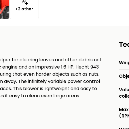
+2 other
Te
lper for clearing leaves and other debris not
Wei
c engine and an impressive 1.6 HP. Hecht 943
uring that even harder objects such as nuts,
Obj
 away. The infinitely variable power control
aces. This blower is lightweight and easy to
Vol
s it easy to clean even large areas.
coll
Max
(RP