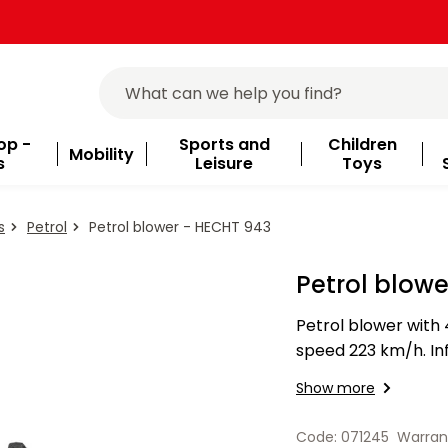
op -
Sports and
Children
Mobility
s
Leisure
Toys
s
Petrol
Petrol blower - HECHT 943
Petrol blow
Petrol blower with 4
speed 223 km/h. Inf
m3/min.
Show more
Code: 071245
Warran