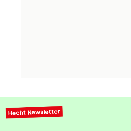
Hecht Newsletter