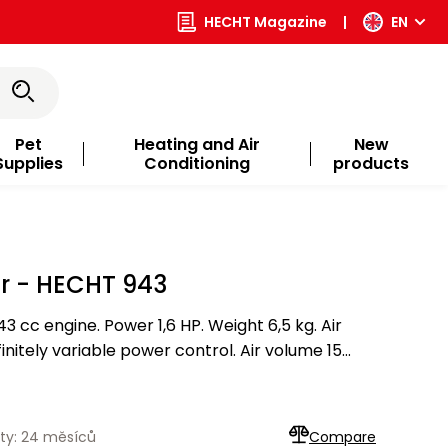
HECHT Magazine
|
EN
Pet
Heating and Air
New
Supplies
Conditioning
products
er - HECHT 943
3 cc engine. Power 1,6 HP. Weight 6,5 kg. Air
initely variable power control. Air volume 15
ty: 24 měsíců
Compare