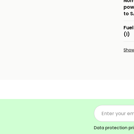
Nom
pow
to 
Fuel
(l)
Sho
Data protection pr