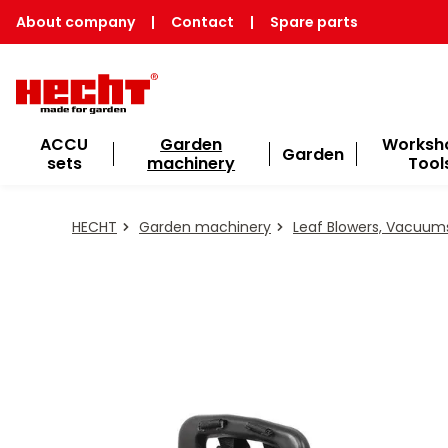
About company
|
Contact
|
Spare parts
ACCU
Garden
Worksh
Garden
sets
machinery
Tool
HECHT
Garden machinery
Leaf Blowers, Vacuum