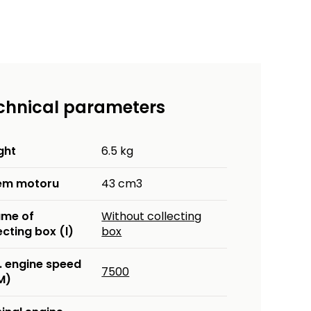
chnical parameters
ght
6.5 kg
em motoru
43 cm3
ume of
Without collecting
ecting box (l)
box
. engine speed
7500
M)