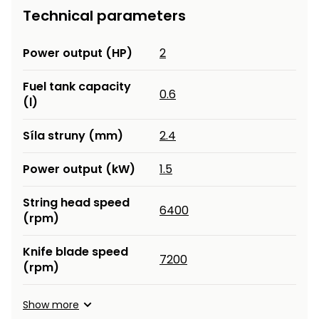
Technical parameters
Heating and
Garden
Air
Hand
Conditioning
Tools
Power output (HP)
2
Seed
Chargers
Fuel tank capacity
0.6
Spreaders
(l)
Sweeping
Accessories
Síla struny (mm)
2.4
Machines
Power output (kW)
1.5
Snow
Heaters
Blowers
String head speed
6400
Snow
Electric
(rpm)
Shovels,
Hoists
Scrapers
Knife blade speed
7200
(rpm)
Accessories
Show more