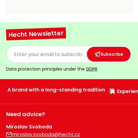
Hecht Newsletter
Subscribe
Data protection principles under the
GDPR
A brand with a long-standing tradition
Experien
Need advice?
Miroslav Svoboda
miroslav.svoboda@hecht.cz