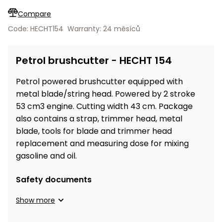
Workbenches
Spades
pojezdu
Shredders
Shade
Quad
Coat
Compare
Tables
cloth
Accessories
ATV,
care
Saunas
Saunas
Sekačky s
Wood
Code: HECHT154
Warranty: 24 měsíců
Buggy
Diggers
pojezdem
Loggers
UTV
Filter
Filter
Lathes
Petrol brushcutter - HECHT 154
Leaf
Plate
Sand
Sand
Combustion
Accessories
Blowers,
Compactors,
Engines
Vacuums
Transporters
Petrol powered brushcutter equipped with
Spare
metal blade/string head. Powered by 2 stroke
Transporters
Carts,
Blades
53 cm3 engine. Cutting width 43 cm. Package
and
Trailers
also contains a strap, trimmer head, metal
Construction
Garden
blade, tools for blade and trimmer head
Pumps and
Equipment
Rollers
replacement and measuring dose for mixing
Waterworks
Concrete
gasoline and oil.
and
Knapsack
asphalt
Sprayers
Safety documents
cutters
High
Show more
Measuring
Pressure
Tools
Washers