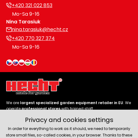
+420 321 022 853
Mo-Sa 9-16
Nina Tarasiuk
nina.tarasiuk@hecht.cz
+420 770 327 374
Mo-Sa 9-16
We are
largest specialized garden equipment retailer in EU
. We
operate
professional stores
with trained staff.
Privacy and cookies settings
Follow us
In order for everything to work as it should, we need to temporarily
store small files, so-called cookies, in your browser. Thanks to these