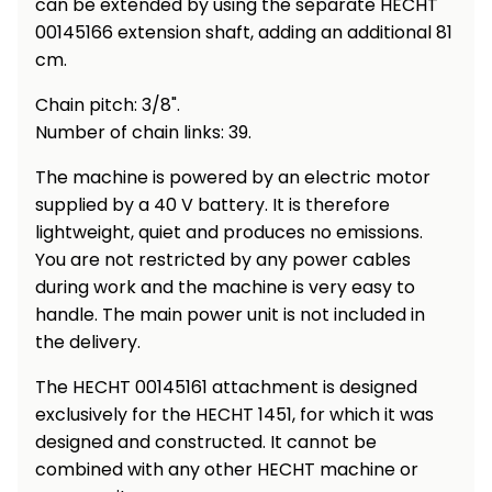
can be extended by using the separate HECHT
Heating and
Garden
00145166 extension shaft, adding an additional 81
Air
Hand
cm.
Conditioning
Tools
Chain pitch: 3/8".
Seed
Number of chain links: 39.
Chargers
Spreaders
The machine is powered by an electric motor
Sweeping
Accessories
supplied by a 40 V battery. It is therefore
Machines
lightweight, quiet and produces no emissions.
You are not restricted by any power cables
Snow
Heaters
during work and the machine is very easy to
Blowers
handle. The main power unit is not included in
Snow
Electric
the delivery.
Shovels,
Hoists
Scrapers
The HECHT 00145161 attachment is designed
exclusively for the HECHT 1451, for which it was
Accessories
designed and constructed. It cannot be
combined with any other HECHT machine or