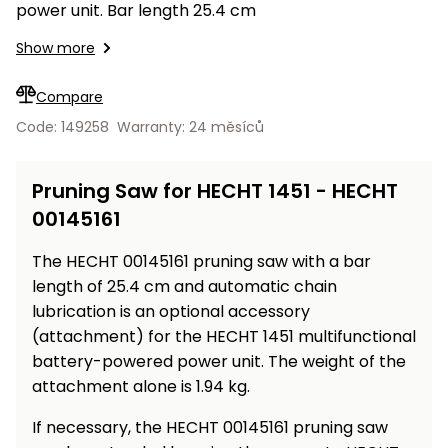
Workbenches
power unit. Bar length 25.4 cm
Spades
pojezdu
Shredders
Shade
Quad
Coat
Tables
cloth
Accessories
ATV,
care
Saunas
Saunas
Show more
Sekačky s
Wood
Buggy
Diggers
pojezdem
Loggers
UTV
Compare
Filter
Filter
Lathes
Leaf
Plate
Sand
Sand
Code: 149258
Warranty: 24 měsíců
Combustion
Accessories
Blowers,
Compactors,
Engines
Vacuums
Transporters
Spare
Pruning Saw for HECHT 1451 - HECHT
Transporters
Carts,
Blades
00145161
and
Trailers
Construction
Garden
The HECHT 00145161 pruning saw with a bar
Pumps and
Equipment
Rollers
length of 25.4 cm and automatic chain
Waterworks
Concrete
lubrication is an optional accessory
and
Knapsack
(attachment) for the HECHT 1451 multifunctional
asphalt
Sprayers
battery-powered power unit. The weight of the
cutters
attachment alone is 1.94 kg.
High
Measuring
Pressure
If necessary, the HECHT 00145161 pruning saw
Tools
Washers