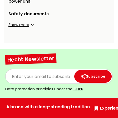
power unit.
Safety documents
Show more
Hecht Newsletter
Subscribe
Data protection principles under the
GDPR
A brand with a long-standing tradition
Experien