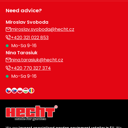
Need advice?
Miroslav Svoboda
miroslav.svoboda@hecht.cz
+420 321 022 853
Mo-Sa 9-16
Nina Tarasiuk
nina.tarasiuk@hecht.cz
+420 770 327 374
Mo-Sa 9-16
We are
largest specialized garden equipment retailer in EU
. We