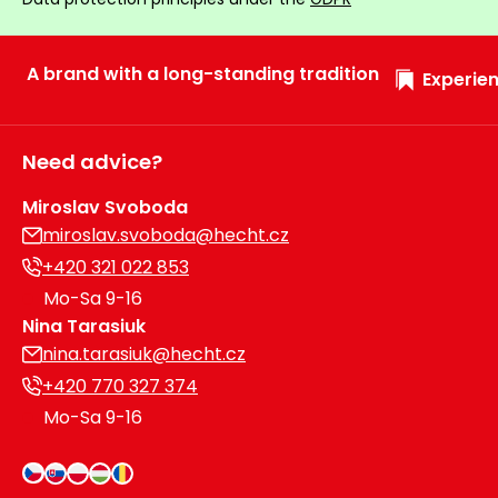
Heating and
Garden
Air
Hand
A brand with a long-standing tradition
Conditioning
Experien
Tools
Seed
Chargers
Spreaders
Need advice?
Sweeping
Accessories
Miroslav Svoboda
Machines
miroslav.svoboda@hecht.cz
+420 321 022 853
Snow
Heaters
Blowers
Mo-Sa 9-16
Nina Tarasiuk
Snow
Electric
nina.tarasiuk@hecht.cz
Shovels,
Hoists
Scrapers
+420 770 327 374
Mo-Sa 9-16
Accessories