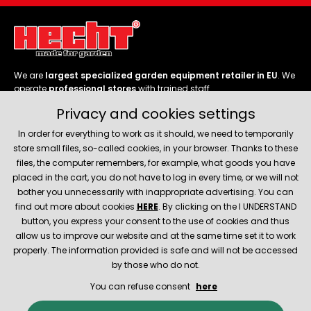
We are
largest specialized garden equipment retailer in EU
. We
operate
professional stores
with trained staff.
Privacy and cookies settings
Follow us
In order for everything to work as it should, we need to temporarily
store small files, so-called cookies, in your browser. Thanks to these
files, the computer remembers, for example, what goods you have
placed in the cart, you do not have to log in every time, or we will not
bother you unnecessarily with inappropriate advertising. You can
About company
find out more about cookies
HERE
. By clicking on the I UNDERSTAND
button, you express your consent to the use of cookies and thus
allow us to improve our website and at the same time set it to work
Service and support
properly. The information provided is safe and will not be accessed
by those who do not.
You can refuse consent
here
© 2026 Hecht.cz
About company
Contact
Spare parts