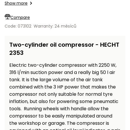
Workbenches
Show more
Spades
pojezdu
Shredders
Shade
Quad
Coat
Tables
cloth
Accessories
ATV,
care
Saunas
Saunas
Sekačky s
Wood
Compare
Buggy
Diggers
pojezdem
Loggers
UTV
Code: 073102
Warranty: 24 měsíců
Filter
Filter
Lathes
Leaf
Plate
Sand
Sand
Combustion
Accessories
Blowers,
Compactors,
Two-cylinder oil compressor - HECHT
Engines
Vacuums
Transporters
2353
Spare
Transporters
Carts,
Blades
and
Electric two-cylinder compressor with 2250 W,
Trailers
Construction
Garden
316 l/min suction power and a really big 50 l air
Pumps and
Equipment
Rollers
tank. It is the large volume of the air tank
Waterworks
combined with the 3 HP power that makes the
Concrete
compressor not only suitable for normal tyre
and
Knapsack
inflation, but also for powering some pneumatic
asphalt
Sprayers
cutters
tools. Running wheels with handle allow the
High
compressor to be easily manipulated around
Measuring
Pressure
the workshop or garage. The compressor is
Tools
Washers