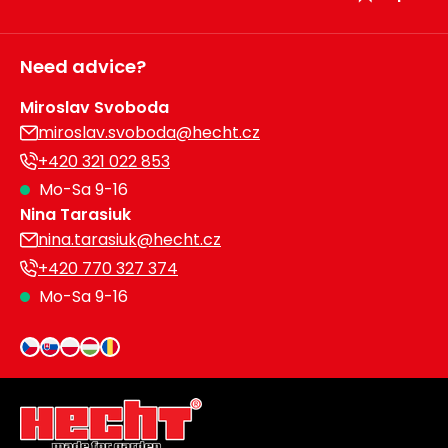
Need advice?
Miroslav Svoboda
miroslav.svoboda@hecht.cz
+420 321 022 853
Mo-Sa 9-16
Nina Tarasiuk
nina.tarasiuk@hecht.cz
+420 770 327 374
Mo-Sa 9-16