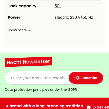
Tank capacity
50 l
Power
Electric 230 V/50 Hz
Show more
Hecht Newsletter
Subscribe
Data protection principles under the
GDPR
A brand with a long-standing tradition
Experien