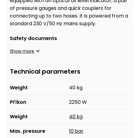
equipped with an optical oil level indicator, a pair
Heating and
of pressure gauges and quick couplers for
Garden
Air
Hand
connecting up to two hoses. It is powered from a
Conditioning
Tools
standard 230 V/50 Hz mains supply.
Seed
Chargers
Safety documents
Spreaders
Show more
Sweeping
Accessories
Machines
Technical parameters
Snow
Heaters
Blowers
Weight
40 kg
Snow
Electric
Shovels,
Hoists
Příkon
2250 W
Scrapers
Weight
40 kg
Accessories
Max. pressure
10 bar