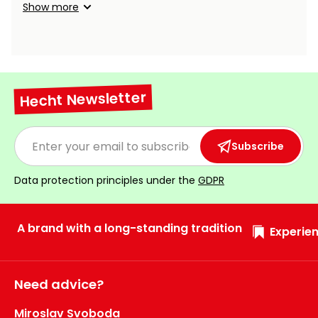
Show more
Hecht Newsletter
Subscribe
Data protection principles under the
GDPR
A brand with a long-standing tradition
Experien
Need advice?
Miroslav Svoboda