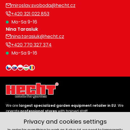
miroslav.svoboda@hecht.cz
+420 321 022 853
Mo-Sa 9-16
Nina Tarasiuk
nina.tarasiuk@hecht.cz
+420 770 327 374
Mo-Sa 9-16
We are
largest specialized garden equipment retailer in EU
. We
operate
professional stores
with trained staff.
Privacy and cookies settings
Follow us
In order for everything to work as it should, we need to temporarily