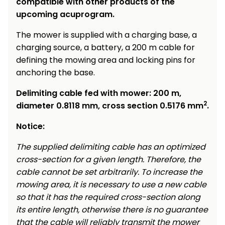
compatible with other products of the
upcoming acuprogram.
The mower is supplied with a charging base, a
charging source, a battery, a 200 m cable for
defining the mowing area and locking pins for
anchoring the base.
Delimiting cable fed with mower: 200 m,
2
diameter 0.8118 mm, cross section 0.5176 mm
.
Notice:
The supplied delimiting cable has an optimized
cross-section for a given length. Therefore, the
cable cannot be set arbitrarily. To increase the
mowing area, it is necessary to use a new cable
so that it has the required cross-section along
its entire length, otherwise there is no guarantee
that the cable will reliably transmit the mower