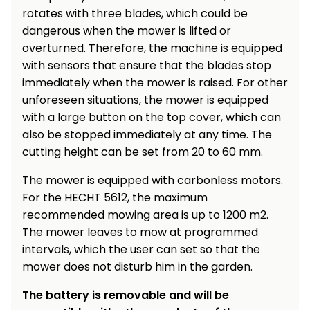
rotates with three blades, which could be
dangerous when the mower is lifted or
overturned. Therefore, the machine is equipped
with sensors that ensure that the blades stop
immediately when the mower is raised. For other
unforeseen situations, the mower is equipped
with a large button on the top cover, which can
also be stopped immediately at any time. The
cutting height can be set from 20 to 60 mm.
The mower is equipped with carbonless motors.
For the HECHT 5612, the maximum
recommended mowing area is up to 1200 m2.
The mower leaves to mow at programmed
intervals, which the user can set so that the
mower does not disturb him in the garden.
The battery is removable and will be