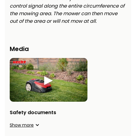
control signal along the entire circumference of
the mowing area. The mower can then move
out of the area or will not mow at all.
Media
Safety documents
Show more