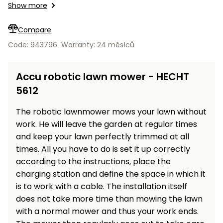
Workbenches
Show more
Spades
pojezdu
Shredders
Shade
Bluetooth applications Android, iOS.
Quad
Coat
Tables
cloth
Accessories
ATV,
care
Saunas
Saunas
Sekačky s
Wood
Compare
Buggy
Diggers
pojezdem
Loggers
UTV
Code: 943796
Warranty: 24 měsíců
Filter
Filter
Lathes
Leaf
Plate
Sand
Sand
Combustion
Accessories
Blowers,
Compactors,
Accu robotic lawn mower - HECHT
Engines
Vacuums
Transporters
5612
Spare
Transporters
Carts,
Blades
and
The robotic lawnmower mows your lawn without
Trailers
Construction
Garden
work. He will leave the garden at regular times
Pumps and
Equipment
Rollers
and keep your lawn perfectly trimmed at all
Waterworks
times. All you have to do is set it up correctly
Concrete
according to the instructions, place the
and
Knapsack
charging station and define the space in which it
asphalt
Sprayers
cutters
is to work with a cable. The installation itself
High
does not take more time than mowing the lawn
Measuring
Pressure
with a normal mower and thus your work ends.
Tools
Washers