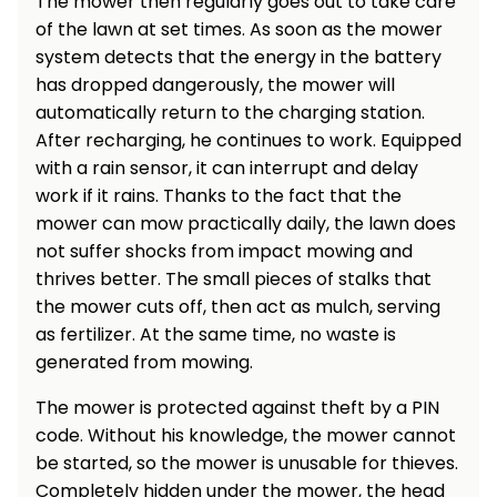
The mower then regularly goes out to take care
Heating and
of the lawn at set times. As soon as the mower
Garden
Air
Hand
system detects that the energy in the battery
Conditioning
Tools
has dropped dangerously, the mower will
automatically return to the charging station.
Seed
Chargers
After recharging, he continues to work. Equipped
Spreaders
with a rain sensor, it can interrupt and delay
Sweeping
work if it rains. Thanks to the fact that the
Accessories
Machines
mower can mow practically daily, the lawn does
not suffer shocks from impact mowing and
Snow
Heaters
thrives better. The small pieces of stalks that
Blowers
the mower cuts off, then act as mulch, serving
as fertilizer. At the same time, no waste is
Snow
Electric
Shovels,
Hoists
generated from mowing.
Scrapers
The mower is protected against theft by a PIN
code. Without his knowledge, the mower cannot
Accessories
be started, so the mower is unusable for thieves.
Completely hidden under the mower, the head