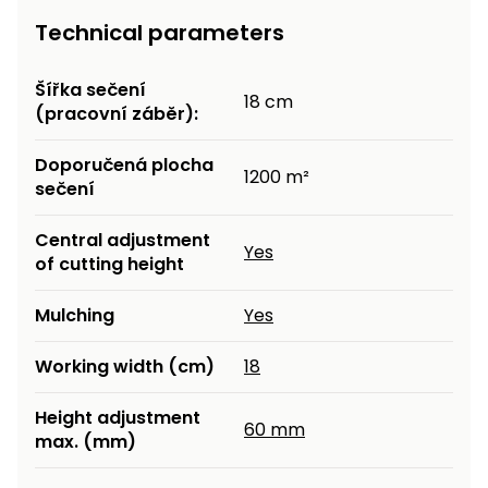
Technical parameters
Šířka sečení
18 cm
(pracovní záběr):
Doporučená plocha
1200 m²
sečení
Central adjustment
Yes
of cutting height
Mulching
Yes
Working width (cm)
18
Height adjustment
60 mm
max. (mm)