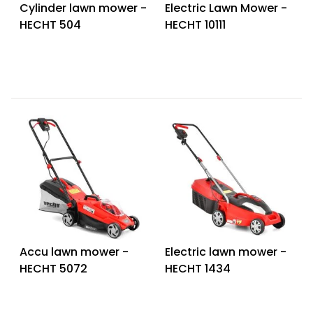
Cylinder lawn mower -
Electric Lawn Mower -
HECHT 504
HECHT 10111
Accu lawn mower -
Electric lawn mower -
HECHT 5072
HECHT 1434