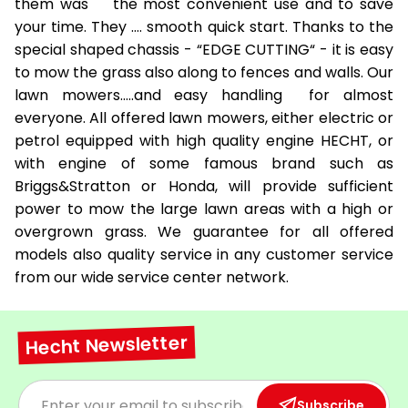
them was the most convenient use and to save
your time. They …. smooth quick start. Thanks to the
special shaped chassis - “EDGE CUTTING“ - it is easy
to mow the grass also along to fences and walls. Our
lawn mowers.....and easy handling for almost
everyone. All offered lawn mowers, either electric or
petrol equipped with high quality engine HECHT, or
with engine of some famous brand such as
Briggs&Stratton or Honda, will provide sufficient
power to mow the large lawn areas with a high or
overgrown grass. We guarantee for all offered
models also quality service in any customer service
from our wide service center network.
Hecht Newsletter
Subscribe