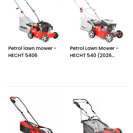
Petrol lawn mower -
Petrol Lawn Mower -
HECHT 5406
HECHT 540 (2026
model)