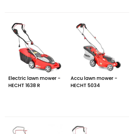
Electric lawn mower -
Accu lawn mower -
HECHT 1638 R
HECHT 5034