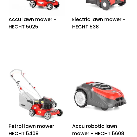
Accu lawn mower -
Electric lawn mower -
HECHT 5025
HECHT 538
Petrol lawn mower -
Accu robotic lawn
HECHT 5408
mower - HECHT 5608