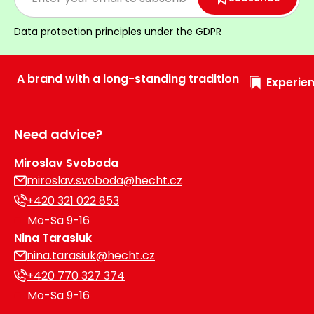
Data protection principles under the
GDPR
A brand with a long-standing tradition
Experien
Need advice?
Miroslav Svoboda
miroslav.svoboda@hecht.cz
+420 321 022 853
Mo-Sa 9-16
Nina Tarasiuk
nina.tarasiuk@hecht.cz
+420 770 327 374
Mo-Sa 9-16