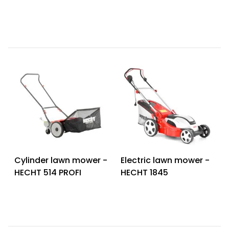
Cylinder lawn mower -
Electric lawn mower -
HECHT 514 PROFI
HECHT 1845