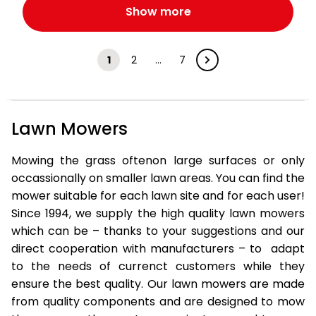
Show more
1
2
…
7
Lawn Mowers
Mowing the grass oftenon large surfaces or only
occassionally on smaller lawn areas. You can find the
mower suitable for each lawn site and for each user!
Since 1994, we supply the high quality lawn mowers
which can be – thanks to your suggestions and our
direct cooperation with manufacturers – to adapt
to the needs of currenct customers while they
ensure the best quality. Our lawn mowers are made
from quality components and are designed to mow