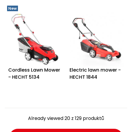
New
Cordless Lawn Mower
Electric lawn mower -
- HECHT 5134
HECHT 1844
Already viewed 20 z 129 produktů