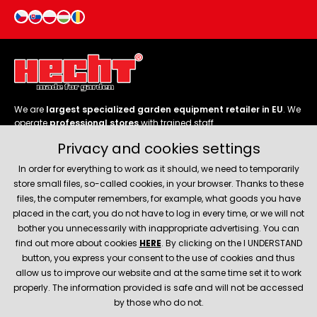
We are
largest specialized garden equipment retailer in EU
. We
operate
professional stores
with trained staff.
Privacy and cookies settings
Follow us
In order for everything to work as it should, we need to temporarily
store small files, so-called cookies, in your browser. Thanks to these
files, the computer remembers, for example, what goods you have
placed in the cart, you do not have to log in every time, or we will not
bother you unnecessarily with inappropriate advertising. You can
About company
find out more about cookies
HERE
. By clicking on the I UNDERSTAND
button, you express your consent to the use of cookies and thus
allow us to improve our website and at the same time set it to work
Service and support
properly. The information provided is safe and will not be accessed
by those who do not.