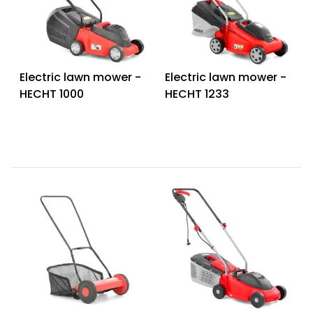
Heating and
Garden
Air
Hand
Conditioning
Tools
Electric lawn mower -
Electric lawn mower -
Seed
Chargers
Spreaders
HECHT 1000
HECHT 1233
Sweeping
Accessories
Machines
Snow
Heaters
Blowers
Snow
Electric
Shovels,
Hoists
Scrapers
Accessories