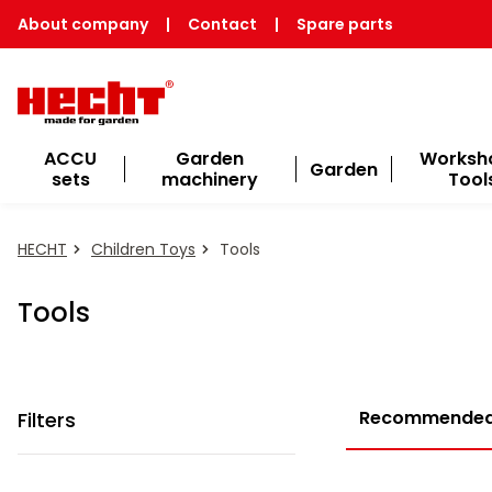
About company
|
Contact
|
Spare parts
ACCU
Garden
Worksh
Garden
sets
machinery
Tool
HECHT
Children Toys
Tools
Tools
Recommende
Filters