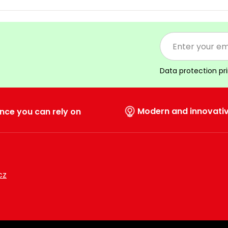
Data protection pr
Modern and innovati
nce you can rely on
cz