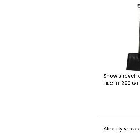
Snow shovel fo
HECHT 280 GT
Already viewed