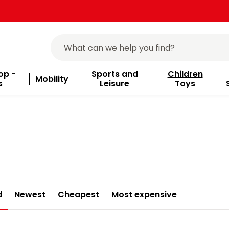
op -
Sports and
Children
Mobility
s
Leisure
Toys
d
Newest
Cheapest
Most expensive