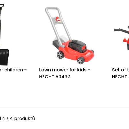
r children -
Lawn mower for kids -
Set of 
HECHT 50437
HECHT 
 4 z 4 produktů