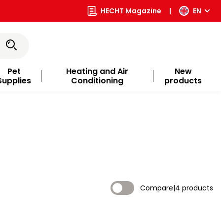
HECHT Magazine
|
EN
Pet
Heating and Air
New
Supplies
Conditioning
products
Compare
|
4 products