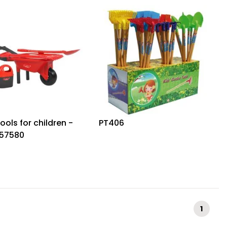
tools for children -
PT406
57580
1