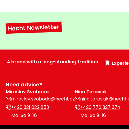
Hecht Newsletter
A brand with a long-standing tradition
Experie
Need advice?
Miroslav Svoboda
Nina Tarasiuk
miroslav.svoboda@hecht.cz
nina.tarasiuk@hecht.
+420 321 022 853
+420 770 327 374
Mo-Sa 9-16
Mo-Sa 9-16