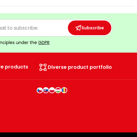
Subscribe
inciples under the
GDPR
ve products
Diverse product portfolio