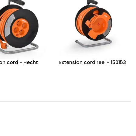
on cord - Hecht
Extension cord reel - 150153