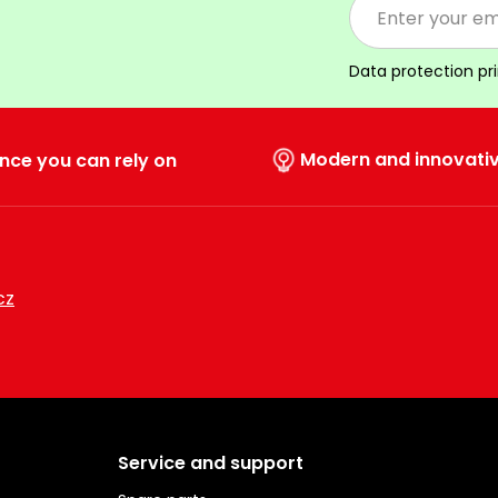
Data protection pr
Modern and innovati
nce you can rely on
cz
Service and support