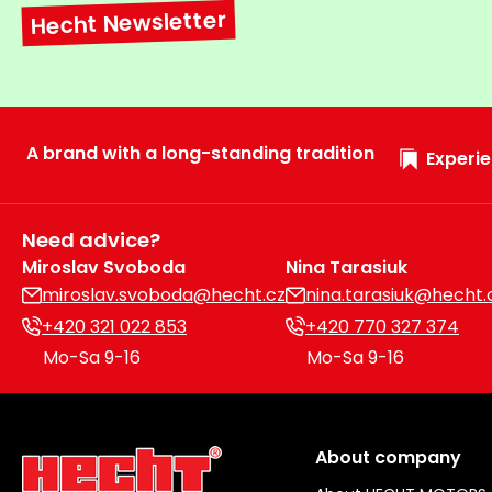
Hecht Newsletter
A brand with a long-standing tradition
Experie
Need advice?
Miroslav Svoboda
Nina Tarasiuk
miroslav.svoboda@hecht.cz
nina.tarasiuk@hecht.
+420 321 022 853
+420 770 327 374
Mo-Sa 9-16
Mo-Sa 9-16
About company