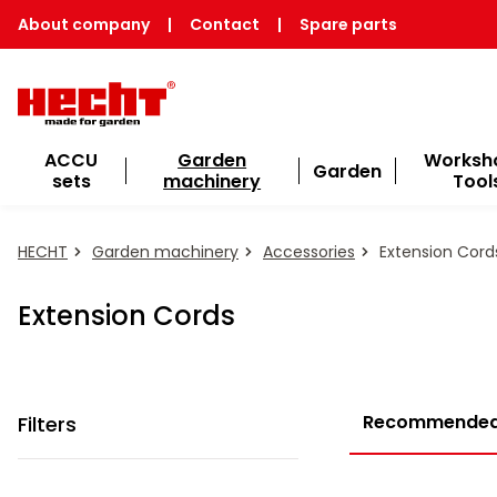
About company
|
Contact
|
Spare parts
ACCU
Garden
Worksh
Garden
sets
machinery
Tool
HECHT
Garden machinery
Accessories
Extension Cord
Extension Cords
Recommende
Filters