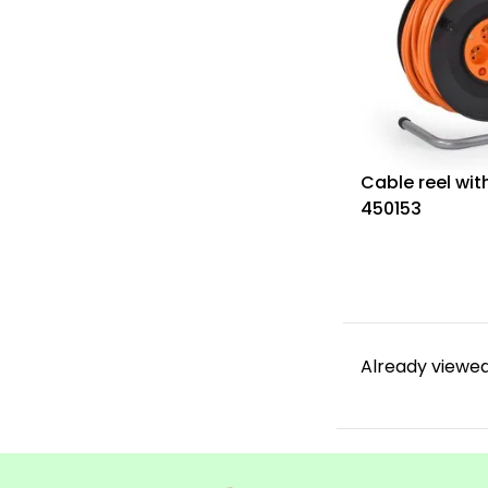
Cable reel wit
450153
Already viewed