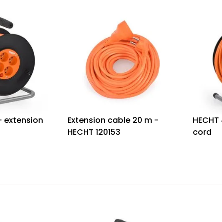
- extension
Extension cable 20 m -
HECHT 
HECHT 120153
cord