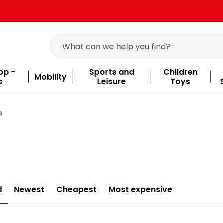
op -
Sports and
Children
Mobility
s
Leisure
Toys
s
d
Newest
Cheapest
Most expensive