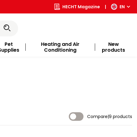
HECHT Magazine
|
EN
Pet
Heating and Air
New
Supplies
Conditioning
products
Compare
|
9 products