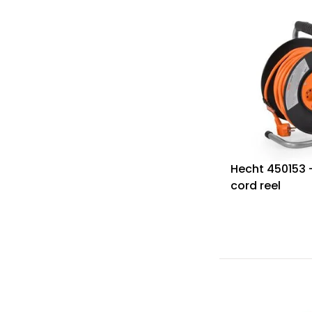
Hecht 450153 
cord reel