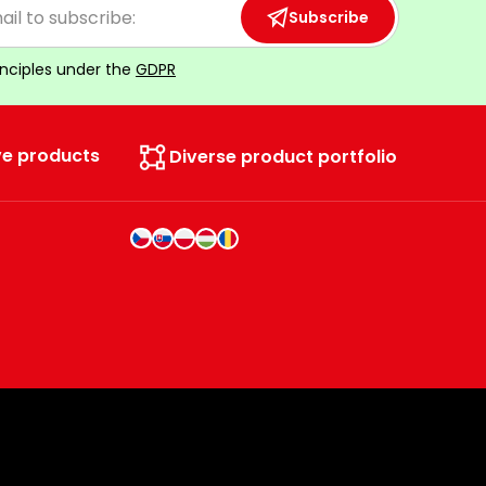
Subscribe
inciples under the
GDPR
ve products
Diverse product portfolio