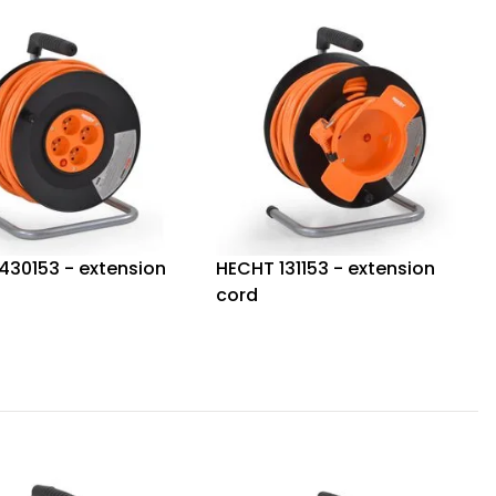
430153 - extension
HECHT 131153 - extension
cord