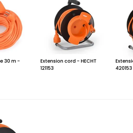
e 30 m -
Extension cord - HECHT
Extensi
121153
420153