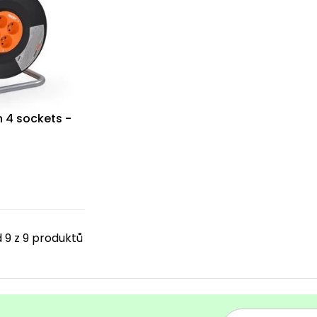
h 4 sockets -
 9 z 9 produktů