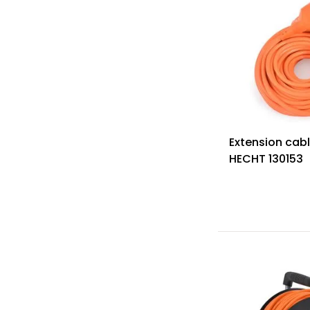
Extension cabl
HECHT 130153