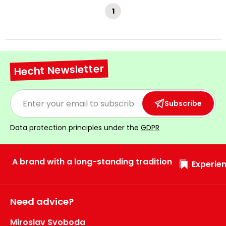
1
Hecht Newsletter
Subscribe
Data protection principles under the
GDPR
A brand with a long-standing tradition
Experien
Need advice?
Miroslav Svoboda