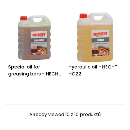
Special oil for
Hydraulic oil - HECHT
greasing bars - HECHT
HC22
CHAINOIL 4L
Already viewed 10 z 10 produktů