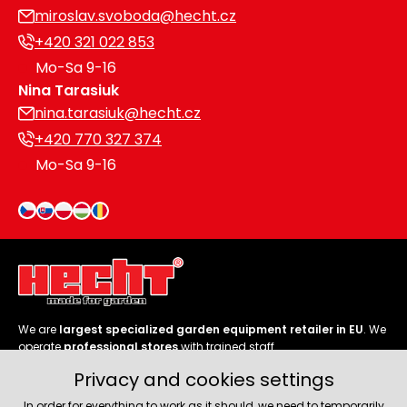
miroslav.svoboda@hecht.cz
+420 321 022 853
Mo-Sa 9-16
Nina Tarasiuk
nina.tarasiuk@hecht.cz
+420 770 327 374
Mo-Sa 9-16
We are
largest specialized garden equipment retailer in EU
. We
operate
professional stores
with trained staff.
Privacy and cookies settings
Follow us
In order for everything to work as it should, we need to temporarily