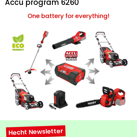
Accu program 6260
One battery for everything!
Hecht Newsletter