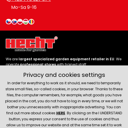
Mo-Sa 9-16
We are
largest specialized garden equipment retailer in EU
. We
operate
professional stores
with trained staff.
Privacy and cookies settings
Follow us
In order for everything to work as it should, we need to temporarily
store small files, so-called cookies, in your browser. Thanks to these
files, the computer remembers, for example, what goods you have
placed in the cart, you do not have to log in every time, or we will not
bother you unnecessarily with inappropriate advertising. You can
About company
find out more about cookies
HERE
. By clicking on the I UNDERSTAND
button, you express your consent to the use of cookies and thus
allow us to improve our website and at the same time set it to work