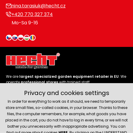
nina.tarasiuk@hecht.cz
+420 770 327 374
Mo-Sa 9-16
We are
largest specialized garden equipment retailer in EU
. We
operate
professional stores
with trained staff.
Privacy and cookies settings
Follow us
In order for everything to work as it should, we need to temporarily
store small files, so-called cookies, in your browser. Thanks to these
files, the computer remembers, for example, what goods you have
placed in the cart, you do not have to log in every time, or we will not
bother you unnecessarily with inappropriate advertising. You can
About company
find out more about cookies
HERE
. By clicking on the I UNDERSTAND