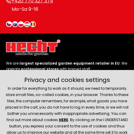
+420 770 327 374
Mo-Sa 9-16
We are
largest specialized garden equipment retailer in EU
. We
operate
professional stores
with trained staff.
Privacy and cookies settings
Follow us
In order for everything to work as it should, we need to temporarily
store small files, so-called cookies, in your browser. Thanks to these
files, the computer remembers, for example, what goods you have
placed in the cart, you do not have to log in every time, or we will not
bother you unnecessarily with inappropriate advertising. You can
About company
find out more about cookies
HERE
. By clicking on the I UNDERSTAND
button, you express your consent to the use of cookies and thus
allow us to improve our website and at the same time set it to work