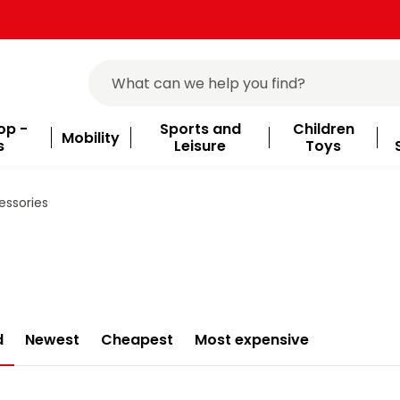
op -
Sports and
Children
Mobility
s
Leisure
Toys
ssories
d
Newest
Cheapest
Most expensive