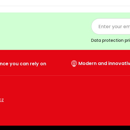
Data protection pr
Modern and innovati
nce you can rely on
cz