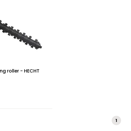
ng roller - HECHT
1