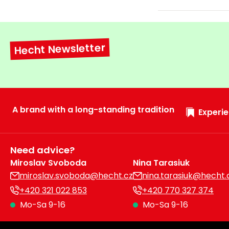
Hecht Newsletter
A brand with a long-standing tradition
Experie
Need advice?
Miroslav Svoboda
Nina Tarasiuk
miroslav.svoboda@hecht.cz
nina.tarasiuk@hecht.
+420 321 022 853
+420 770 327 374
Mo-Sa 9-16
Mo-Sa 9-16