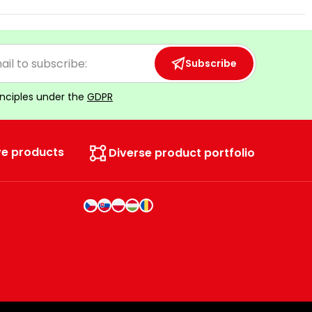
Subscribe
inciples under the
GDPR
ve products
Diverse product portfolio