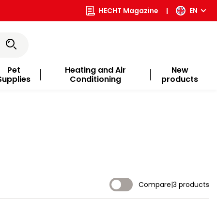
HECHT Magazine
|
EN
Pet
Heating and Air
New
Supplies
Conditioning
products
Compare
|
3 products