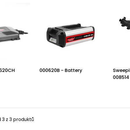
0620CH
000620B - Battery
Sweepi
008514
 3 z 3 produktů