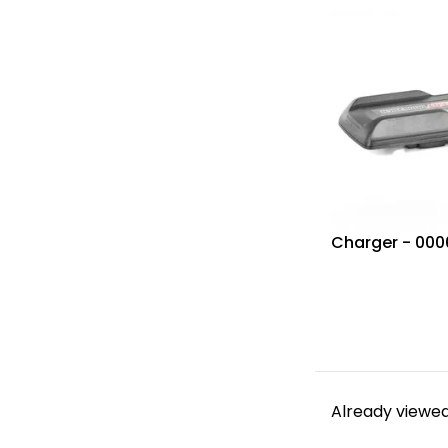
Charger - 00
Already viewed