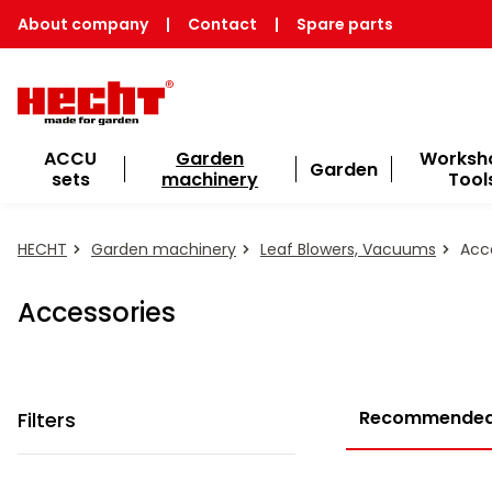
About company
|
Contact
|
Spare parts
ACCU
Garden
Worksh
Garden
sets
machinery
Tool
HECHT
Garden machinery
Leaf Blowers, Vacuums
Acce
Accessories
Recommende
Filters