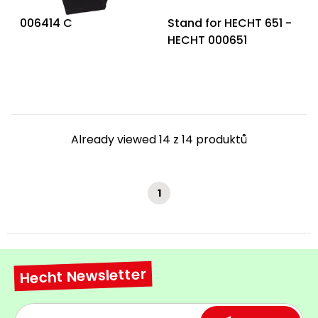
006414 C
Stand for HECHT 651 -
HECHT 000651
Already viewed 14 z 14 produktů
1
Hecht Newsletter