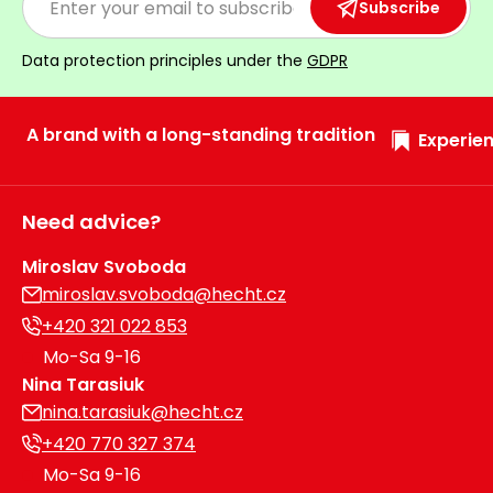
Subscribe
Data protection principles under the
GDPR
A brand with a long-standing tradition
Experien
Need advice?
Miroslav Svoboda
miroslav.svoboda@hecht.cz
+420 321 022 853
Mo-Sa 9-16
Nina Tarasiuk
nina.tarasiuk@hecht.cz
+420 770 327 374
Mo-Sa 9-16