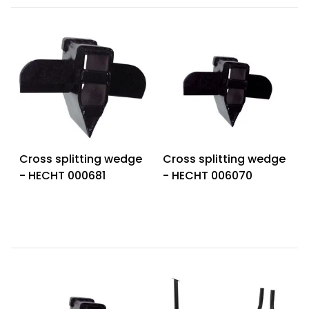
Cross splitting wedge
Cross splitting wedge
- HECHT 000681
- HECHT 006070