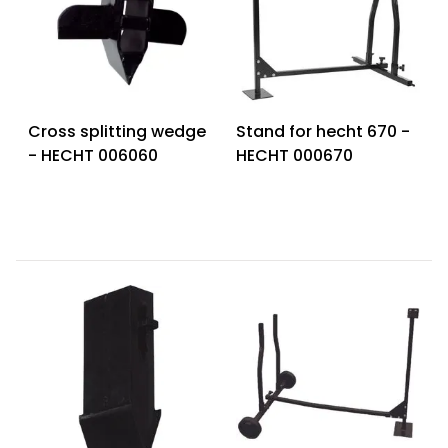
Cross splitting wedge
Stand for hecht 670 -
- HECHT 006060
HECHT 000670