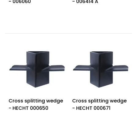
- 006060
- 006414 A
Heating and
Garden
Air
Hand
Conditioning
Tools
Seed
Chargers
Spreaders
Sweeping
Accessories
Machines
Snow
Heaters
Blowers
Snow
Electric
Shovels,
Hoists
Cross splitting wedge
Cross splitting wedge
Scrapers
- HECHT 000650
- HECHT 000671
Accessories