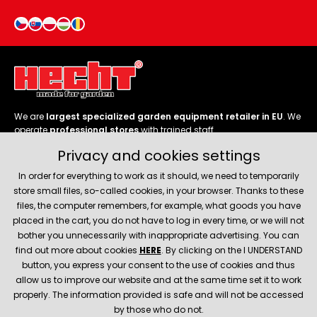
We are
largest specialized garden equipment retailer in EU
. We
operate
professional stores
with trained staff.
Privacy and cookies settings
Follow us
In order for everything to work as it should, we need to temporarily
store small files, so-called cookies, in your browser. Thanks to these
files, the computer remembers, for example, what goods you have
placed in the cart, you do not have to log in every time, or we will not
bother you unnecessarily with inappropriate advertising. You can
About company
find out more about cookies
HERE
. By clicking on the I UNDERSTAND
button, you express your consent to the use of cookies and thus
allow us to improve our website and at the same time set it to work
Service and support
properly. The information provided is safe and will not be accessed
by those who do not.