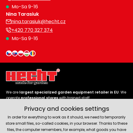
Mo-Sa 9-16
Heating and
Garden
Nina Tarasiuk
Air
Hand
Conditioning
Tools
nina.tarasiuk@hecht.cz
+420 770 327 374
Seed
Chargers
Mo-Sa 9-16
Spreaders
Sweeping
Accessories
Machines
Snow
Heaters
Blowers
Snow
Electric
We are
largest specialized garden equipment retailer in EU
. We
Shovels,
Hoists
operate
professional stores
with trained staff.
Scrapers
Privacy and cookies settings
Follow us
In order for everything to work as it should, we need to temporarily
Accessories
store small files, so-called cookies, in your browser. Thanks to these
files, the computer remembers, for example, what goods you have