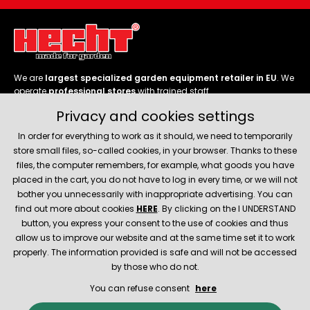
We are
largest specialized garden equipment retailer in EU
. We
operate
professional stores
with trained staff.
Privacy and cookies settings
Follow us
In order for everything to work as it should, we need to temporarily
store small files, so-called cookies, in your browser. Thanks to these
files, the computer remembers, for example, what goods you have
placed in the cart, you do not have to log in every time, or we will not
bother you unnecessarily with inappropriate advertising. You can
About company
find out more about cookies
HERE
. By clicking on the I UNDERSTAND
button, you express your consent to the use of cookies and thus
allow us to improve our website and at the same time set it to work
Service and support
properly. The information provided is safe and will not be accessed
by those who do not.
You can refuse consent
here
© 2026 Hecht.cz
About company
Contact
Spare parts