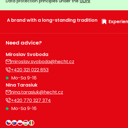
Data protection principles under the
GDPR
A brand with a long-standing tradition
Experien
Need advice?
Miroslav Svoboda
miroslav.svoboda@hecht.cz
+420 321 022 853
Mo-Sa 9-16
Nina Tarasiuk
nina.tarasiuk@hecht.cz
+420 770 327 374
Mo-Sa 9-16