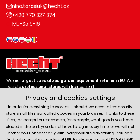
nina.tarasiuk@hecht.cz
+420 770 327 374
Mo-Sa 9-16
We are
largest specialized garden equipment retailer in EU
. We
operate
professional stores
with trained staff.
Privacy and cookies settings
Follow us
In order for everything to work as it should, we need to temporarily
store small files, so-called cookies, in your browser. Thanks to these
files, the computer remembers, for example, what goods you have
placed in the cart, you do not have to log in every time, or we will not
bother you unnecessarily with inappropriate advertising. You can
About company
find out more about cookies
HERE
. By clicking on the I UNDERSTAND