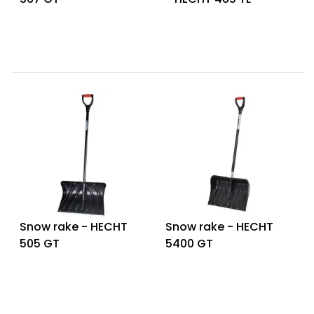
Snow rake - HECHT
Snow rake - HECHT
505 GT
5400 GT