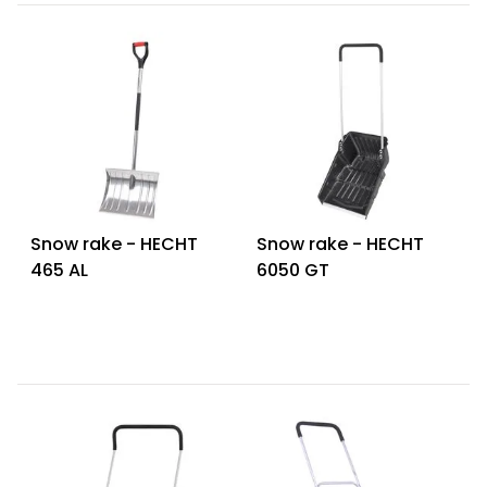
Snow rake - HECHT
Snow rake - HECHT
465 AL
6050 GT