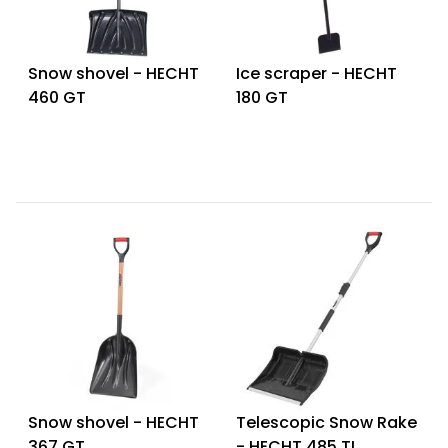
Snow shovel - HECHT
Ice scraper - HECHT
460 GT
180 GT
Snow shovel - HECHT
Telescopic Snow Rake
367 GT
- HECHT 485 TL