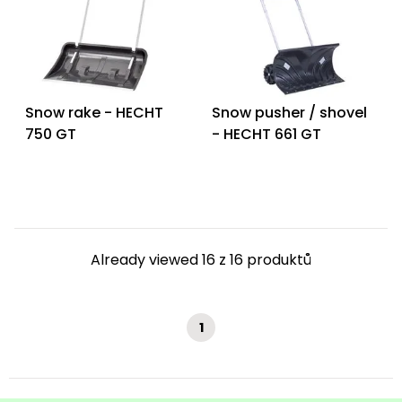
Snow rake - HECHT
Snow pusher / shovel
750 GT
- HECHT 661 GT
Already viewed 16 z 16 produktů
1