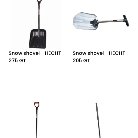
Heating and
Garden
Air
Hand
Conditioning
Tools
Seed
Chargers
Spreaders
Snow shovel - HECHT
Snow shovel - HECHT
Sweeping
Accessories
275 GT
205 GT
Machines
Snow
Heaters
Blowers
Snow
Electric
Shovels,
Hoists
Scrapers
Accessories