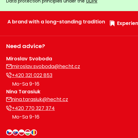
Data protection principles under the
GDPR
A brand with a long-standing tradition
Experien
Need advice?
Miroslav Svoboda
miroslav.svoboda@hecht.cz
+420 321 022 853
Mo-Sa 9-16
Nina Tarasiuk
nina.tarasiuk@hecht.cz
+420 770 327 374
Mo-Sa 9-16