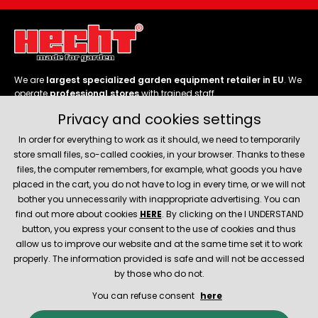
We are
largest specialized garden equipment retailer in EU
. We
operate
professional stores
with trained staff.
Privacy and cookies settings
Follow us
In order for everything to work as it should, we need to temporarily
store small files, so-called cookies, in your browser. Thanks to these
files, the computer remembers, for example, what goods you have
placed in the cart, you do not have to log in every time, or we will not
bother you unnecessarily with inappropriate advertising. You can
About company
find out more about cookies
HERE
. By clicking on the I UNDERSTAND
button, you express your consent to the use of cookies and thus
allow us to improve our website and at the same time set it to work
Service and support
properly. The information provided is safe and will not be accessed
by those who do not.
You can refuse consent
here
© 2026 Hecht.cz
About company
Contact
Spare parts