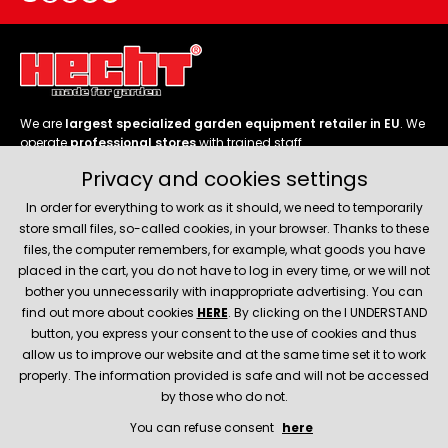
We are
largest specialized garden equipment retailer in EU
. We
operate
professional stores
with trained staff.
Privacy and cookies settings
Follow us
In order for everything to work as it should, we need to temporarily
store small files, so-called cookies, in your browser. Thanks to these
files, the computer remembers, for example, what goods you have
placed in the cart, you do not have to log in every time, or we will not
bother you unnecessarily with inappropriate advertising. You can
About company
find out more about cookies
HERE
. By clicking on the I UNDERSTAND
button, you express your consent to the use of cookies and thus
allow us to improve our website and at the same time set it to work
Service and support
properly. The information provided is safe and will not be accessed
by those who do not.
You can refuse consent
here
© 2026 Hecht.cz
About company
Contact