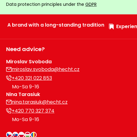
Data protection principles under the
GDPR
Heating and
Garden
Air
Hand
Conditioning
Tools
A brand with a long-standing tradition
Experien
Seed
Chargers
Spreaders
Need advice?
Sweeping
Accessories
Machines
Miroslav Svoboda
miroslav.svoboda@hecht.cz
Snow
Heaters
+420 321 022 853
Blowers
Mo-Sa 9-16
Snow
Electric
Nina Tarasiuk
Shovels,
Hoists
nina.tarasiuk@hecht.cz
Scrapers
+420 770 327 374
Mo-Sa 9-16
Accessories