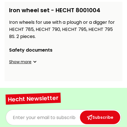
Workbenches
Spades
pojezdu
Shredders
Shade
Quad
Coat
Iron wheel set - HECHT 8001004
Tables
cloth
Accessories
ATV,
care
Saunas
Saunas
Sekačky s
Wood
Buggy
Diggers
pojezdem
Iron wheels for use with a plough or a digger for
Loggers
UTV
Filter
Filter
HECHT 785, HECHT 790, HECHT 795, HECHT 795
Lathes
Leaf
Plate
Sand
Sand
BS. 2 pieces.
Combustion
Accessories
Blowers,
Compactors,
Engines
Vacuums
Transporters
Safety documents
Spare
Transporters
Carts,
Blades
Show more
and
Trailers
Construction
Garden
Pumps and
Equipment
Rollers
Waterworks
Concrete
and
Knapsack
Hecht Newsletter
asphalt
Sprayers
cutters
High
Measuring
Subscribe
Pressure
Tools
Washers