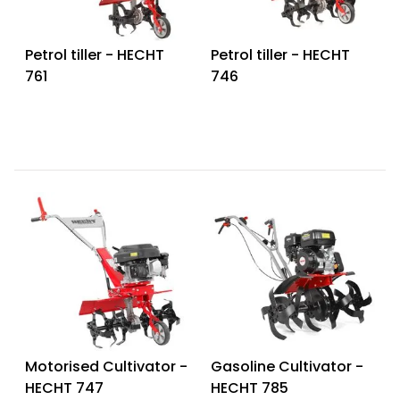
Petrol tiller - HECHT
Petrol tiller - HECHT
761
746
Motorised Cultivator -
Gasoline Cultivator -
HECHT 747
HECHT 785