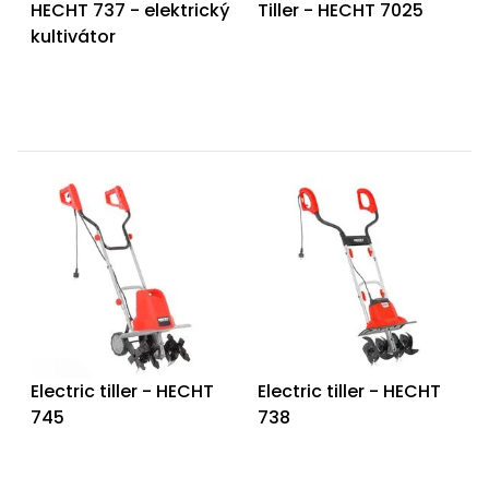
HECHT 737 - elektrický
Tiller - HECHT 7025
kultivátor
Electric tiller - HECHT
Electric tiller - HECHT
745
738