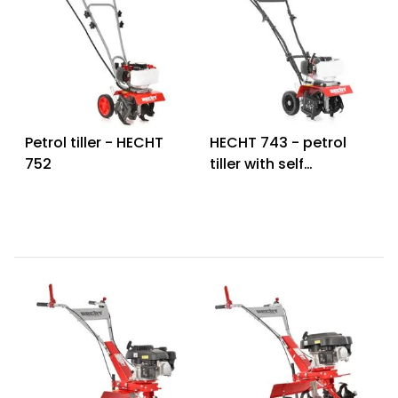
Petrol tiller - HECHT
HECHT 743 - petrol
752
tiller with self
propelled system