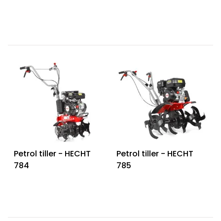
Petrol tiller - HECHT
Petrol tiller - HECHT
784
785