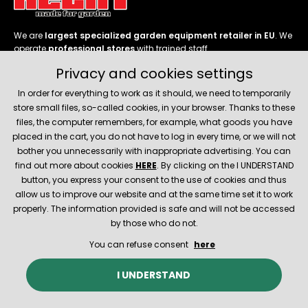
We are
largest specialized garden equipment retailer in EU
. We
operate
professional stores
with trained staff.
Privacy and cookies settings
Follow us
In order for everything to work as it should, we need to temporarily
store small files, so-called cookies, in your browser. Thanks to these
files, the computer remembers, for example, what goods you have
placed in the cart, you do not have to log in every time, or we will not
bother you unnecessarily with inappropriate advertising. You can
About company
find out more about cookies
HERE
. By clicking on the I UNDERSTAND
button, you express your consent to the use of cookies and thus
allow us to improve our website and at the same time set it to work
Service and support
properly. The information provided is safe and will not be accessed
by those who do not.
You can refuse consent
here
© 2026 Hecht.cz
About company
Contact
Spare parts
I UNDERSTAND
E-shop created and technically provided by
SIMPLIA.cz