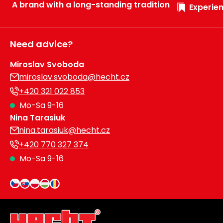
A brand with a long-standing tradition
Experien
Need advice?
Miroslav Svoboda
miroslav.svoboda@hecht.cz
+420 321 022 853
Mo-Sa 9-16
Nina Tarasiuk
nina.tarasiuk@hecht.cz
+420 770 327 374
Mo-Sa 9-16