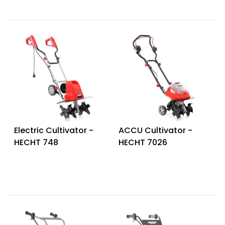
Electric Cultivator -
ACCU Cultivator -
HECHT 748
HECHT 7026