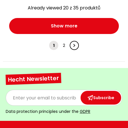
Already viewed 20 z 35 produktů
Show more
1
2
Hecht Newsletter
Subscribe
Data protection principles under the
GDPR