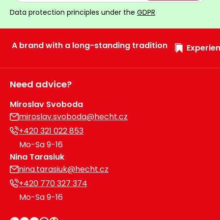
Heating and
Data protection principles under the
GDPR
Garden
Air
Hand
Conditioning
Tools
A brand with a long-standing tradition
Experien
Seed
Chargers
Spreaders
Need advice?
Sweeping
Accessories
Machines
Miroslav Svoboda
miroslav.svoboda@hecht.cz
Snow
Heaters
Blowers
+420 321 022 853
Mo-Sa 9-16
Snow
Electric
Nina Tarasiuk
Shovels,
Hoists
nina.tarasiuk@hecht.cz
Scrapers
+420 770 327 374
Accessories
Mo-Sa 9-16