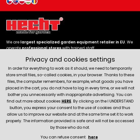
We are
largest specialized garden equipment retailer in EU
. We
operate
professional stores
with trained staff.
Privacy and cookies settings
Follow us
In order for everything to work as it should, we need to temporarily
store small files, so-called cookies, in your browser. Thanks to these
files, the computer remembers, for example, what goods you have
placed in the cart, you do not have to log in every time, or we will not
bother you unnecessarily with inappropriate advertising. You can
About company
find out more about cookies
HERE
. By clicking on the I UNDERSTAND
button, you express your consent to the use of cookies and thus
allow us to improve our website and at the same time set it to work
Service and support
properly. The information provided is safe and will not be accessed
by those who do not.
You can refuse consent
here
© 2026 Hecht.cz
About company
Contact