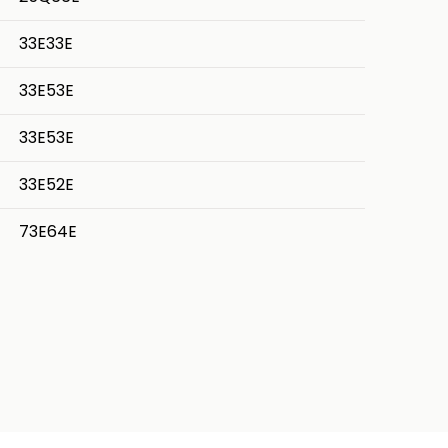
33E33E
33E53E
33E53E
33E52E
73E64E