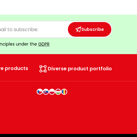
Subscribe
inciples under the
GDPR
ve products
Diverse product portfolio