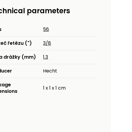
chnical parameters
s
56
eč řetězu (")
3/8
ka drážky (mm)
1.3
ducer
Hecht
kage
1 x 1 x 1 cm
ensions