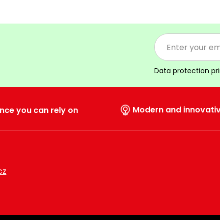
Data protection pr
Modern and innovati
nce you can rely on
cz