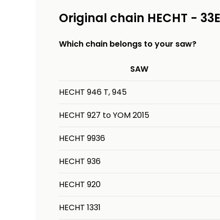
Original chain HECHT - 33
Which chain belongs to your saw?
SAW
HECHT 946 T, 945
HECHT 927 to YOM 2015
HECHT 9936
HECHT 936
HECHT 920
HECHT 1331