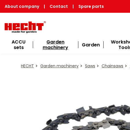
About company
|
Contact
|
Spare parts
ACCU
Garden
Worksh
Garden
sets
machinery
Tool
HECHT
Garden machinery
Saws
Chainsaws