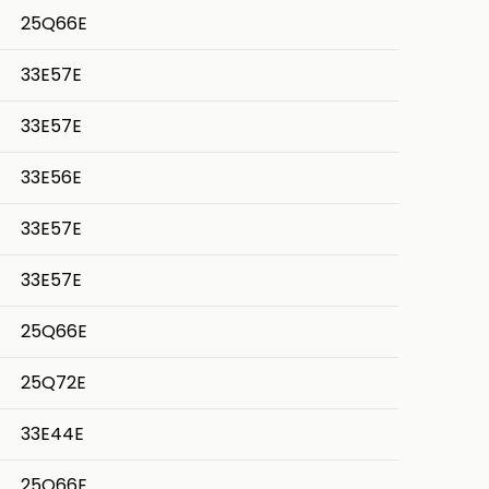
25Q66E
33E57E
33E57E
33E56E
33E57E
33E57E
25Q66E
25Q72E
33E44E
25Q66E