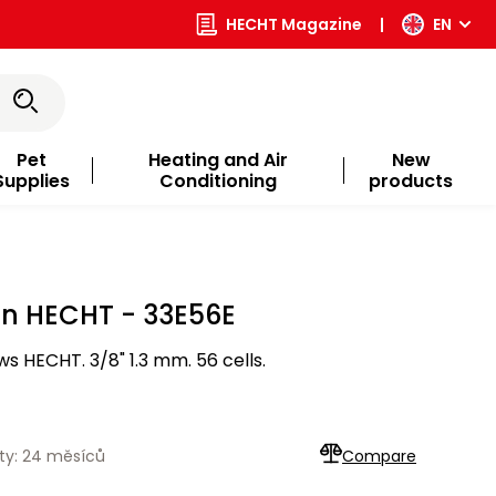
HECHT Magazine
|
EN
Pet
Heating and Air
New
Supplies
Conditioning
products
in HECHT - 33E56E
s HECHT. 3/8" 1.3 mm. 56 cells.
ty: 24 měsíců
Compare