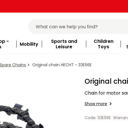
op -
Sports and
Children
Mobility
s
Leisure
Toys
Spare Chains
Original chain HECHT - 33E56E
Original cha
Chain for motor saw
Show more
Code: 33E56E
Warran