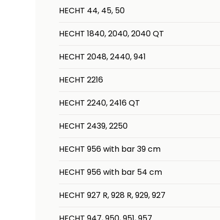
HECHT 44, 45, 50
HECHT 1840, 2040, 2040 QT
HECHT 2048, 2440, 941
HECHT 2216
HECHT 2240, 2416 QT
HECHT 2439, 2250
HECHT 956 with bar 39 cm
HECHT 956 with bar 54 cm
HECHT 927 R, 928 R, 929, 927
HECHT 947, 950, 951, 957