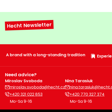
Hecht Newsletter
A brand with a long-standing tradition
Experie
Need advice?
Miroslav Svoboda
Nina Tarasiuk
miroslav.svoboda@hecht.cz
nina.tarasiuk@hecht.
+420 321 022 853
+420 770 327 374
Mo-Sa 9-16
Mo-Sa 9-16