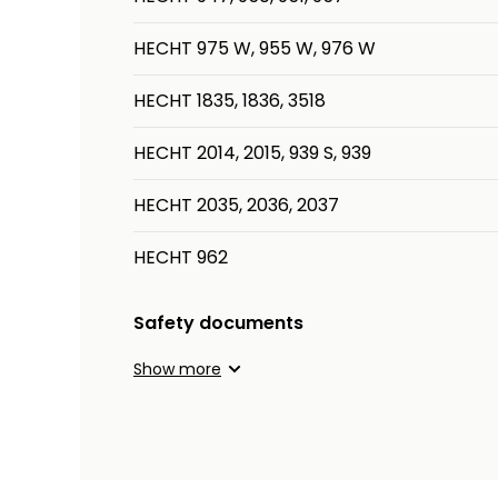
HECHT 975 W, 955 W, 976 W
HECHT 1835, 1836, 3518
HECHT 2014, 2015, 939 S, 939
HECHT 2035, 2036, 2037
HECHT 962
Safety documents
Show more