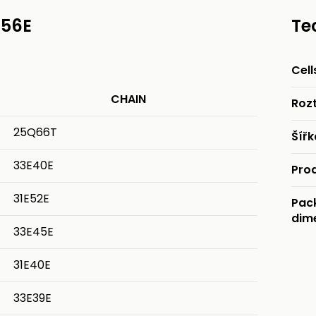
E56E
Te
Cell
CHAIN
Rozt
25Q66T
Šíř
33E40E
Pro
31E52E
Pac
dim
33E45E
31E40E
33E39E