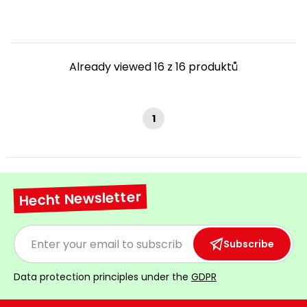
Already viewed 16 z 16 produktů
1
Hecht Newsletter
Subscribe
Data protection principles under the
GDPR