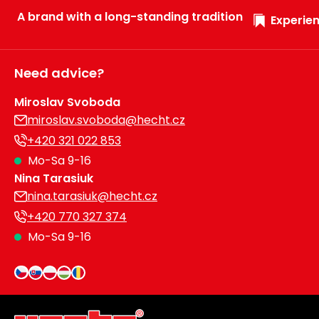
A brand with a long-standing tradition
Experien
Need advice?
Miroslav Svoboda
miroslav.svoboda@hecht.cz
+420 321 022 853
Mo-Sa 9-16
Nina Tarasiuk
nina.tarasiuk@hecht.cz
+420 770 327 374
Mo-Sa 9-16