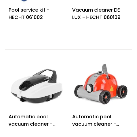
Pool service kit -
Vacuum cleaner DE
HECHT 061002
LUX - HECHT 060109
Automatic pool
Automatic pool
vacuum cleaner -
vacuum cleaner -
HECHT BLUESEA 100
HECHT BLUESEA 80