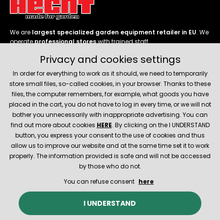
We are
largest specialized garden equipment retailer in EU
. We
operate
professional stores
with trained staff.
Privacy and cookies settings
Follow us
In order for everything to work as it should, we need to temporarily
store small files, so-called cookies, in your browser. Thanks to these
files, the computer remembers, for example, what goods you have
placed in the cart, you do not have to log in every time, or we will not
bother you unnecessarily with inappropriate advertising. You can
About company
find out more about cookies
HERE
. By clicking on the I UNDERSTAND
button, you express your consent to the use of cookies and thus
allow us to improve our website and at the same time set it to work
Service and support
properly. The information provided is safe and will not be accessed
by those who do not.
You can refuse consent
here
© 2026 Hecht.cz
About company
Contact
Spare parts
I UNDERSTAND
E-shop created and technically provided by
SIMPLIA.cz