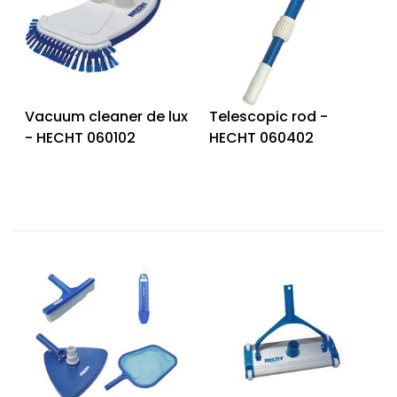
Vacuum cleaner de lux
Telescopic rod -
- HECHT 060102
HECHT 060402