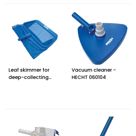
Leaf skimmer for
Vacuum cleaner -
deep-collecting
HECHT 060104
debris - HECHT
060309