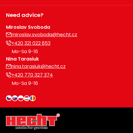
Need advice?
Miroslav Svoboda
miroslav.svoboda@hecht.cz
+420 321 022 853
Mo-Sa 9-16
Nina Tarasiuk
nina.tarasiuk@hecht.cz
+420 770 327 374
Mo-Sa 9-16