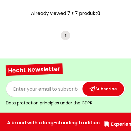
Already viewed 7 z 7 produktů
1
Hecht Newsletter
Subscribe
Data protection principles under the
GDPR
A brand with a long-standing tradition
Experien