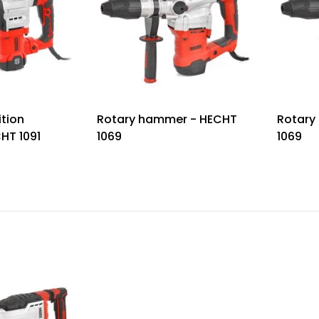
ition
Rotary hammer - HECHT
Rotary
HT 1091
1069
1069