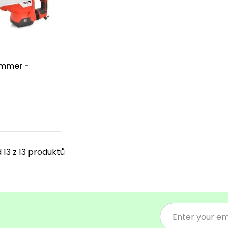
ammer -
 13 z 13 produktů