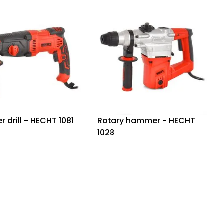
drill - HECHT 1081
Rotary hammer - HECHT
1028