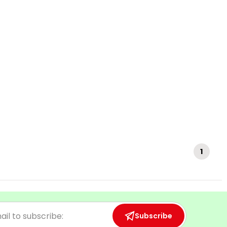
1
Subscribe