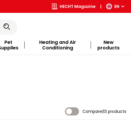
HECHT Magazine
|
EN
Pet
Heating and Air
New
Supplies
Conditioning
products
Compare
|
13 products