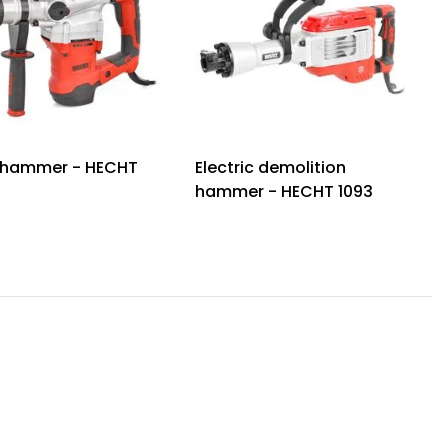
 hammer - HECHT
Electric demolition
hammer - HECHT 1093