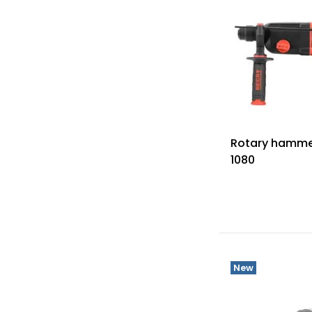
Rotary hamme
1080
New