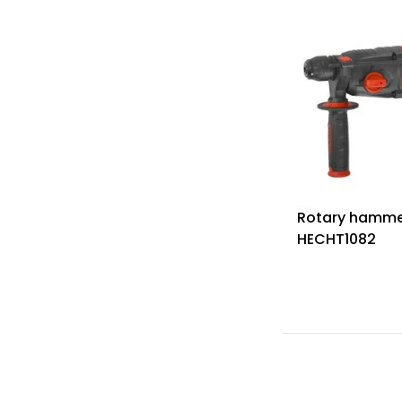
Rotary hamme
HECHT1082