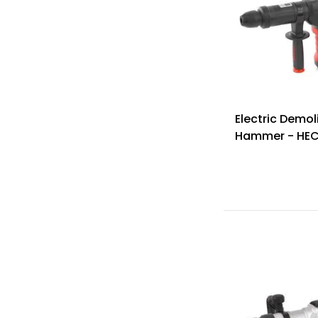
Electric Demol
Hammer - HEC