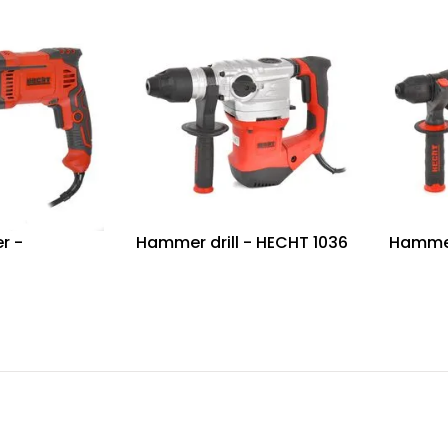
r -
Hammer drill - HECHT 1036
Hammer 