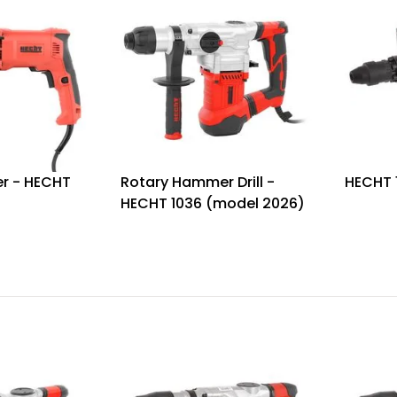
r - HECHT
Rotary Hammer Drill -
HECHT 
HECHT 1036 (model 2026)