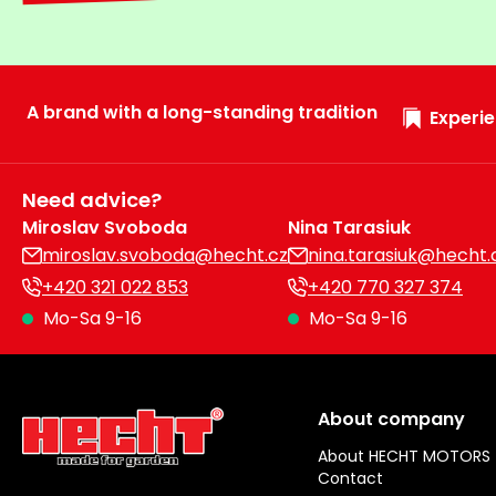
A brand with a long-standing tradition
Experie
Need advice?
Miroslav Svoboda
Nina Tarasiuk
miroslav.svoboda@hecht.cz
nina.tarasiuk@hecht.
+420 321 022 853
+420 770 327 374
Mo-Sa 9-16
Mo-Sa 9-16
About company
About HECHT MOTORS
Contact