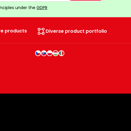
inciples under the
GDPR
ve products
Diverse product portfolio