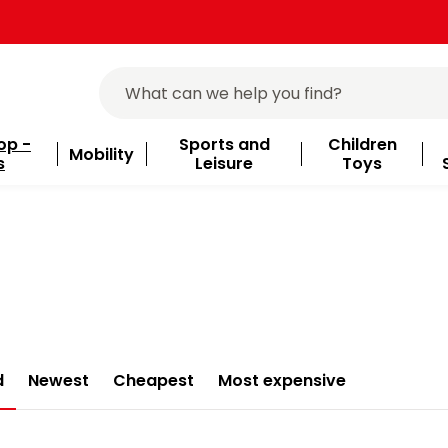
op -
Sports and
Children
Mobility
s
Leisure
Toys
d
Newest
Cheapest
Most expensive