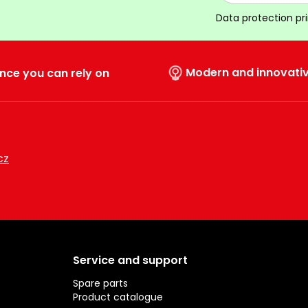
Data protection pr
Modern and innovati
nce you can rely on
cz
Service and support
Spare parts
Product catalogue