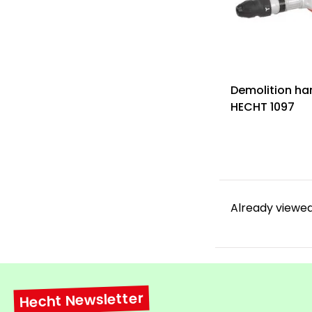
Demolition h
HECHT 1097
Already viewed
Hecht Newsletter