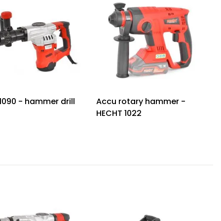
1090 - hammer drill
Accu rotary hammer -
HECHT 1022