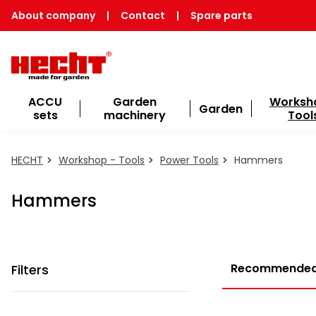
About company
|
Contact
|
Spare parts
ACCU
Garden
Worksh
Garden
sets
machinery
Tool
HECHT
Workshop - Tools
Power Tools
Hammers
Hammers
Recommende
Filters