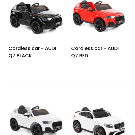
Cordless car - AUDI
Cordless car - AUDI
Q7 BLACK
Q7 RED