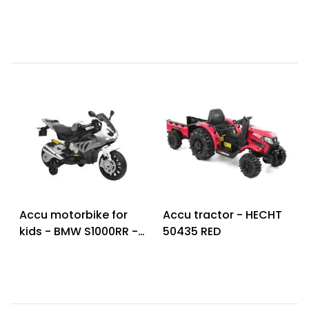
63 S BLACK
RED
Accu motorbike for
Accu tractor - HECHT
kids - BMW S1000RR -
50435 RED
Grey