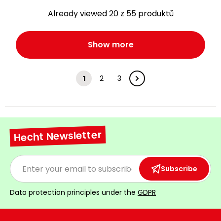
Already viewed 20 z 55 produktů
Show more
1
2
3
Hecht Newsletter
Subscribe
Data protection principles under the
GDPR