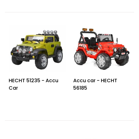
HECHT 51235 - Accu
Accu car - HECHT
Car
56185