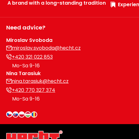
A brand with a long-standing tradition
Experien
Need advice?
Miroslav Svoboda
miroslav.svoboda@hecht.cz
+420 321 022 853
Mo-Sa 9-16
Nina Tarasiuk
nina.tarasiuk@hecht.cz
+420 770 327 374
Mo-Sa 9-16