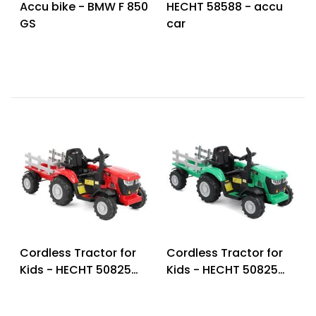
Accu bike - BMW F 850
HECHT 58588 - accu
GS
car
Cordless Tractor for
Cordless Tractor for
Kids - HECHT 50825
Kids - HECHT 50825
RED
GREEN