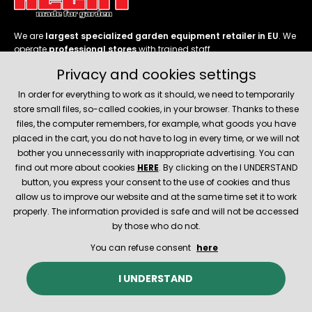
We are
largest specialized garden equipment retailer in EU
. We
operate
professional stores
with trained staff.
Privacy and cookies settings
Follow us
In order for everything to work as it should, we need to temporarily
store small files, so-called cookies, in your browser. Thanks to these
files, the computer remembers, for example, what goods you have
placed in the cart, you do not have to log in every time, or we will not
bother you unnecessarily with inappropriate advertising. You can
About company
find out more about cookies
HERE
. By clicking on the I UNDERSTAND
button, you express your consent to the use of cookies and thus
allow us to improve our website and at the same time set it to work
Service and support
properly. The information provided is safe and will not be accessed
by those who do not.
You can refuse consent
here
© 2026 Hecht.cz
About company
Contact
Spare parts
I UNDERSTAND
E-shop created and technically provided by
SIMPLIA.cz