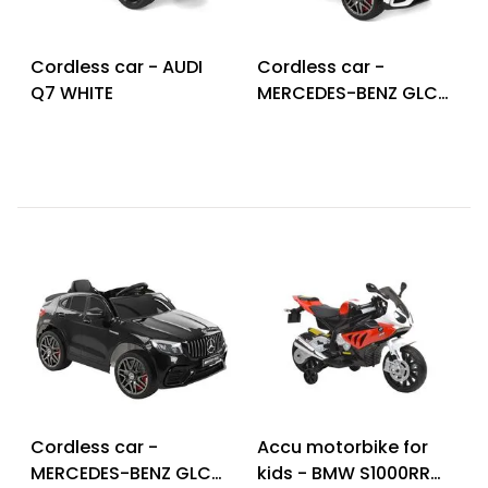
Cordless car - AUDI
Cordless car -
Q7 WHITE
MERCEDES-BENZ GLC
63 S WHITE
Cordless car -
Accu motorbike for
MERCEDES-BENZ GLC
kids - BMW S1000RR