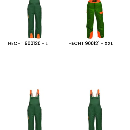
HECHT 900120 - L
HECHT 900121 - XXL