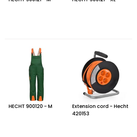
HECHT 900120 - M
Extension cord - Hecht
420153