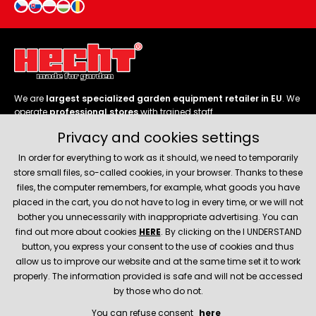
We are
largest specialized garden equipment retailer in EU
. We
operate
professional stores
with trained staff.
Privacy and cookies settings
Follow us
In order for everything to work as it should, we need to temporarily
store small files, so-called cookies, in your browser. Thanks to these
files, the computer remembers, for example, what goods you have
placed in the cart, you do not have to log in every time, or we will not
bother you unnecessarily with inappropriate advertising. You can
About company
find out more about cookies
HERE
. By clicking on the I UNDERSTAND
button, you express your consent to the use of cookies and thus
allow us to improve our website and at the same time set it to work
Service and support
properly. The information provided is safe and will not be accessed
by those who do not.
You can refuse consent
here