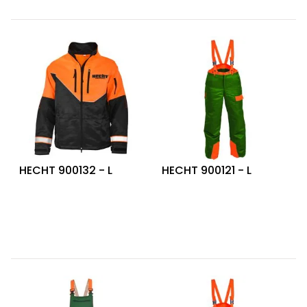
HECHT 900132 - L
HECHT 900121 - L