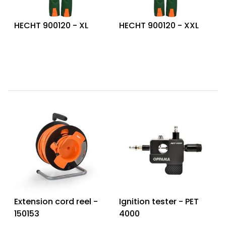
HECHT 900120 - XL
HECHT 900120 - XXL
Extension cord reel -
Ignition tester - PET
150153
4000