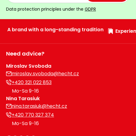
Data protection principles under the
GDPR
A brand with a long-standing tradition
Experien
Need advice?
Miroslav Svoboda
miroslav.svoboda@hecht.cz
+420 321 022 853
Mo-Sa 9-16
Nina Tarasiuk
nina.tarasiuk@hecht.cz
+420 770 327 374
Mo-Sa 9-16