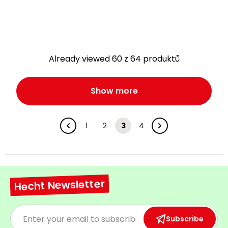
Already viewed 60 z 64 produktů
Show more
1
2
3
4
Hecht Newsletter
Subscribe