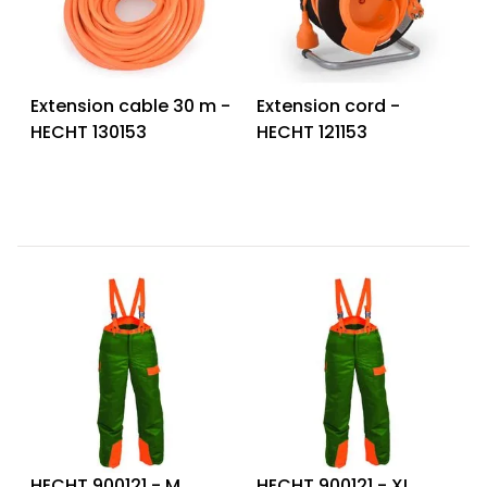
Extension cable 30 m -
Extension cord -
HECHT 130153
HECHT 121153
HECHT 900121 - M
HECHT 900121 - XL